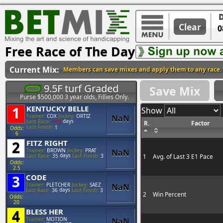
Clear
Free Race of The Day
Current Mix:
Members can save mixes and apply them to any race.
9.5F turf Graded
Save Mix
Purse $500,000 3 year olds, Fillies Only.
1
KENTUCKY BELLE
Show
Trainer:
COX
Jockey:
ORTIZ
NaN
days
Last Race:
112
R.
Factor
Last Finish:
1
Odds:
6
2
FITZ RIGHT
Trainer:
BROWN
Jockey:
PRAT
NaN
days
1
Avg. of Last 3 E1 Pace
Last Race:
35
Last Finish:
3
Odds:
2.5
3
CODE
Trainer:
PLETCHER
Jockey:
SAEZ
NaN
days
Last Race:
36
Last Finish:
3
2
Win Percent
Odds:
20
4
BLESS HER
Trainer:
MOTION
NaN