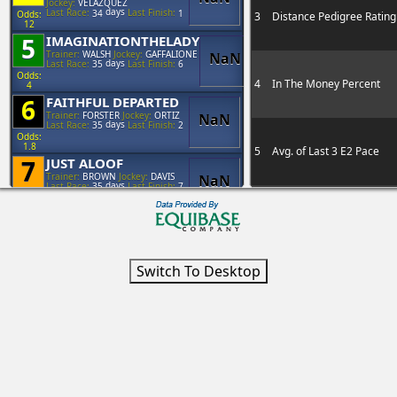
Jockey:
VELAZQUEZ
days
Last Race:
34
Last Finish:
1
Odds:
3
Distance Pedigree Rating
12
5
IMAGINATIONTHELADY
Trainer:
WALSH
Jockey:
GAFFALIONE
NaN
days
Last Race:
35
Last Finish:
6
Odds:
4
In The Money Percent
4
6
FAITHFUL DEPARTED
Trainer:
FORSTER
Jockey:
ORTIZ
NaN
days
Last Race:
35
Last Finish:
2
Odds:
1.8
5
Avg. of Last 3 E2 Pace
7
JUST ALOOF
Trainer:
BROWN
Jockey:
DAVIS
NaN
days
Last Race:
35
Last Finish:
7
Odds:
12
6
Avg. Earnings Today's Tr
8
CONSENSUS VIEW
Trainer:
BROWN
Jockey:
FRANCO
NaN
days
Last Race:
44
Last Finish:
1
Odds:
8
7
Mud Pedigree Rating
8
Jockey Current Year