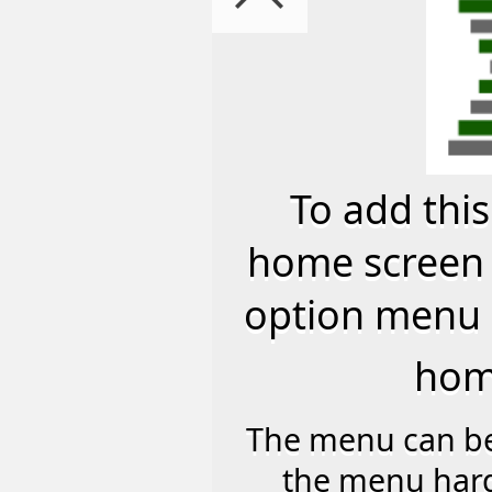
45
Best Speed All Weather