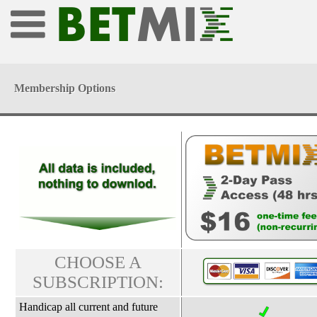
Membership Options
CHOOSE A
SUBSCRIPTION:
Handicap all current and future