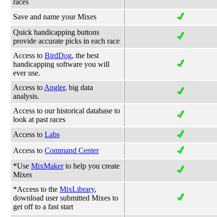
races
Save and name your Mixes
Quick handicapping buttons
provide accurate picks in each race
Access to
BirdDog
, the best
handicapping software you will
ever use.
Access to
Angler
, big data
analysis.
Access to our historical database to
look at past races
Access to
Labs
Access to
Command Center
*Use
MixMaker
to help you create
Mixes
*Access to the
MixLibrary
,
download user submitted Mixes to
get off to a fast start