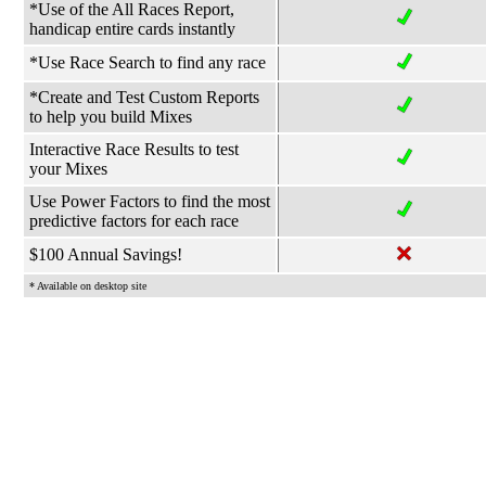
*Use of the All Races Report,
handicap entire cards instantly
*Use Race Search to find any race
*Create and Test Custom Reports
to help you build Mixes
Interactive Race Results to test
your Mixes
Use Power Factors to find the most
predictive factors for each race
$100 Annual Savings!
* Available on desktop site