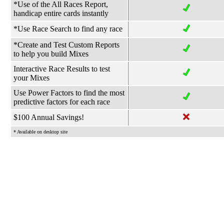
*Use of the All Races Report,
handicap entire cards instantly
*Use Race Search to find any race
*Create and Test Custom Reports
to help you build Mixes
Interactive Race Results to test
your Mixes
Use Power Factors to find the most
predictive factors for each race
$100 Annual Savings!
* Available on desktop site