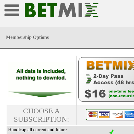
Membership Options
CHOOSE A
SUBSCRIPTION:
Handicap all current and future