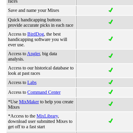
races
Save and name your Mixes
Quick handicapping buttons
provide accurate picks in each race
Access to
BirdDog
, the best
handicapping software you will
ever use.
Access to
Angler
, big data
analysis.
Access to our historical database to
look at past races
Access to
Labs
Access to
Command Center
*Use
MixMaker
to help you create
Mixes
*Access to the
MixLibrary
,
download user submitted Mixes to
get off to a fast start