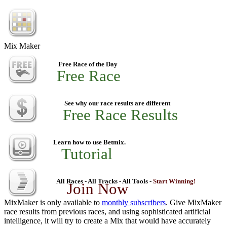
Mix Maker
Free Race of the Day
Free Race
See why our race results are different
Free Race Results
Learn how to use Betmix.
Tutorial
All Races - All Tracks - All Tools -
Start Winning!
Join Now
MixMaker is only available to
monthly subscribers
. Give MixMaker
race results from previous races, and using sophisticated artificial
intelligence, it will try to create a Mix that would have accurately