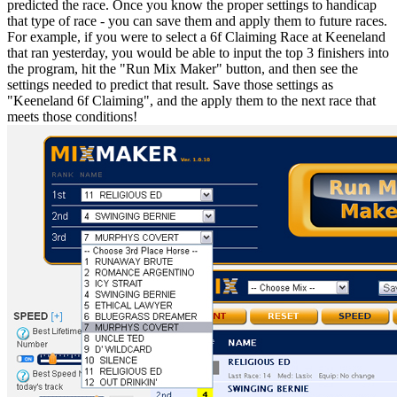
predicted the race. Once you know the proper settings to handicap
that type of race - you can save them and apply them to future races.
For example, if you were to select a 6f Claiming Race at Keeneland
that ran yesterday, you would be able to input the top 3 finishers into
the program, hit the "Run Mix Maker" button, and then see the
settings needed to predict that result. Save those settings as
"Keeneland 6f Claiming", and the apply them to the next race that
meets those conditions!