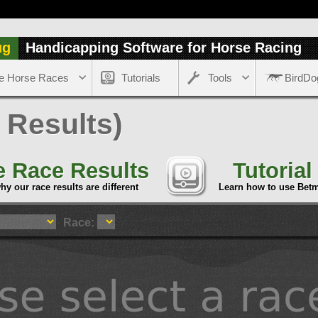
ug
Handicapping Software for Horse Racing
e Horse Races
Tutorials
Tools
BirdDo
 Results)
e Race Results
Tutorial
hy our race results are different
Learn how to use Betm
Race: