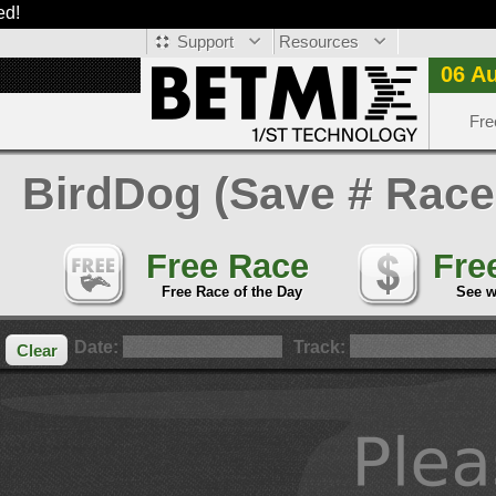
Support
Resources
06 A
Fre
BirdDog (Save # Race
Free Race
Fre
Free Race of the Day
See w
Date:
Track:
Clear