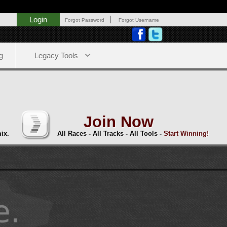
T
|
Login
Forgot Password
Forgot Username
g
Legacy Tools
Join Now
ix.
All Races - All Tracks - All Tools -
Start Winning!