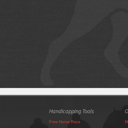
Handicapping Tools
O
Free Horse Race
M