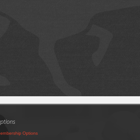
ptions
embership Options