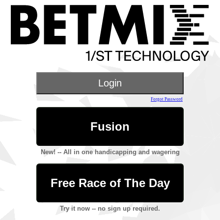
Forgot Password
Fusion
New! -- All in one handicapping and wagering
Free Race of The Day
Try it now -- no sign up required.