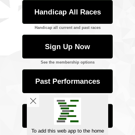
Handicap All Races
Handicap all current and past races
Sign Up Now
See the membership options
Past Performances
Download PP info for past and future races
Tutorials
Learn how to handicap with Betmix