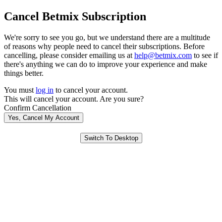
Cancel Betmix Subscription
We're sorry to see you go, but we understand there are a multitude
of reasons why people need to cancel their subscriptions. Before
cancelling, please consider emailing us at
help@betmix.com
to see if
there's anything we can do to improve your experience and make
things better.
You must
log in
to cancel your account.
This will cancel your account. Are you sure?
Confirm Cancellation
Yes, Cancel My Account