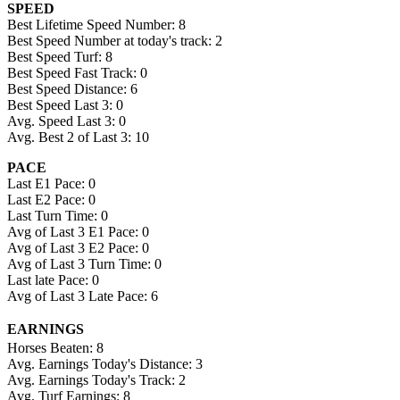
SPEED
Best Lifetime Speed Number: 8
Best Speed Number at today's track: 2
Best Speed Turf: 8
Best Speed Fast Track: 0
Best Speed Distance: 6
Best Speed Last 3: 0
Avg. Speed Last 3: 0
Avg. Best 2 of Last 3: 10
PACE
Last E1 Pace: 0
Last E2 Pace: 0
Last Turn Time: 0
Avg of Last 3 E1 Pace: 0
Avg of Last 3 E2 Pace: 0
Avg of Last 3 Turn Time: 0
Last late Pace: 0
Avg of Last 3 Late Pace: 6
EARNINGS
Horses Beaten: 8
Avg. Earnings Today's Distance: 3
Avg. Earnings Today's Track: 2
Avg. Turf Earnings: 8