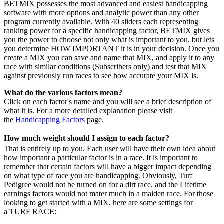
BETMIX possesses the most advanced and easiest handicapping
software with more options and analytic power than any other
program currently available. With 40 sliders each representing
ranking power for a specific handicapping factor, BETMIX gives
you the power to choose not only what is important to you, but lets
you determine HOW IMPORTANT it is in your decision. Once you
create a MIX you can save and name that MIX, and apply it to any
race with similar conditions (Subscribers only) and test that MIX
against previously run races to see how accurate your MIX is.
What do the various factors mean?
Click on each factor's name and you will see a brief description of
what it is. For a more detailed explanation please visit
the
Handicapping Factors
page.
How much weight should I assign to each factor?
That is entirely up to you. Each user will have their own idea about
how important a particular factor is in a race. It is important to
remember that certain factors will have a bigger impact depending
on what type of race you are handicapping. Obviously, Turf
Pedigree would not be turned on for a dirt race, and the Lifetime
earnings factors would not mater much in a maiden race. For those
looking to get started with a MIX, here are some settings for
a TURF RACE: