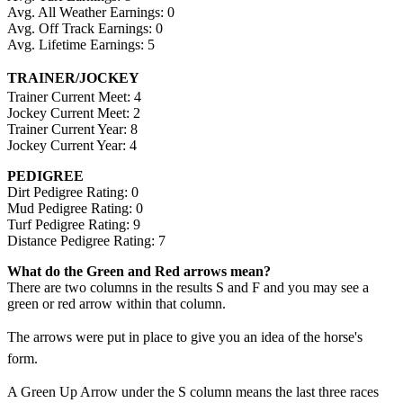
Avg. All Weather Earnings: 0
Avg. Off Track Earnings: 0
Avg. Lifetime Earnings: 5
TRAINER/JOCKEY
Trainer Current Meet: 4
Jockey Current Meet: 2
Trainer Current Year: 8
Jockey Current Year: 4
PEDIGREE
Dirt Pedigree Rating: 0
Mud Pedigree Rating: 0
Turf Pedigree Rating: 9
Distance Pedigree Rating: 7
What do the Green and Red arrows mean?
There are two columns in the results S and F and you may see a
green or red arrow within that column.
The arrows were put in place to give you an idea of the horse's
form.
A Green Up Arrow under the S column means the last three races