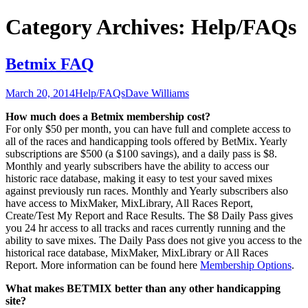
Category Archives: Help/FAQs
Betmix FAQ
March 20, 2014
Help/FAQs
Dave Williams
How much does a Betmix membership cost?
For only $50 per month, you can have full and complete access to
all of the races and handicapping tools offered by BetMix. Yearly
subscriptions are $500 (a $100 savings), and a daily pass is $8.
Monthly and yearly subscribers have the ability to access our
historic race database, making it easy to test your saved mixes
against previously run races. Monthly and Yearly subscribers also
have access to MixMaker, MixLibrary, All Races Report,
Create/Test My Report and Race Results. The $8 Daily Pass gives
you 24 hr access to all tracks and races currently running and the
ability to save mixes. The Daily Pass does not give you access to the
historical race database, MixMaker, MixLibrary or All Races
Report. More information can be found here
Membership Options
.
What makes BETMIX better than any other handicapping
site?