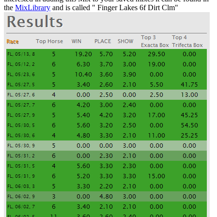
the
MixLibrary
and is called " Finger Lakes 6f Dirt Clm"