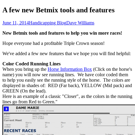
A few new Betmix tools and features
June 11, 2014
Handicapping Blog
Dave Williams
New Betmix tools and features to help you win more races!
Hope everyone had a profitable Triple Crown season!
We've added a few new features that we hope you will find helpful:
Color Coded Running Lines
When you bring up the
Horse Information Box
(Click on the horse's
name) you will now see running lines. We have color coded them
to help you easily see the running style of the horse. The colors are
displayed in shades of: RED (Far back), YELLOW (Mid pack) and
GREEN (On the lead).
Here is an example of a classic "Closer", as the colors in the running
lines go from Red to Green."