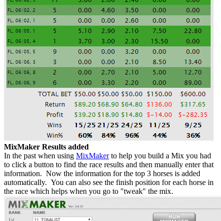
MixMaker Results added
In the past when using
MixMaker
to help you build a Mix you had
to click a button to find the race results and then manually enter that
information. Now the information for the top 3 horses is added
automatically. You can also see the finish position for each horse in
the race which helps when you go to "tweak" the mix.