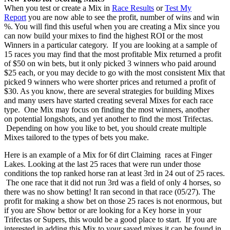
When you test or create a Mix in
Race Results
or
Test My
Report
you are now able to see the profit, number of wins and win
%. You will find this useful when you are creating a Mix since you
can now build your mixes to find the highest ROI or the most
Winners in a particular category. If you are looking at a sample of
15 races you may find that the most profitable Mix returned a profit
of $50 on win bets, but it only picked 3 winners who paid around
$25 each, or you may decide to go with the most consistent Mix that
picked 9 winners who were shorter prices and returned a profit of
$30. As you know, there are several strategies for building Mixes
and many users have started creating several Mixes for each race
type. One Mix may focus on finding the most winners, another
on potential longshots, and yet another to find the most Trifectas.
Depending on how you like to bet, you should create multiple
Mixes tailored to the types of bets you make.
Here is an example of a Mix for 6f dirt Claiming races at Finger
Lakes. Looking at the last 25 races that were run under those
conditions the top ranked horse ran at least 3rd in 24 out of 25 races.
The one race that it did not run 3rd was a field of only 4 horses, so
there was no show betting! It ran second in that race (05/27). The
profit for making a show bet on those 25 races is not enormous, but
if you are Show bettor or are looking for a Key horse in your
Trifectas or Supers, this would be a good place to start. If you are
interested in adding this Mix to your saved mixes it can be found in