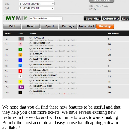
We hope that you all find these new features to be useful and that
they help you cash more tickets. We have several exciting new
features in the works and will continue to work towards making
Betmix the most accurate and easy to use handicapping software
available!