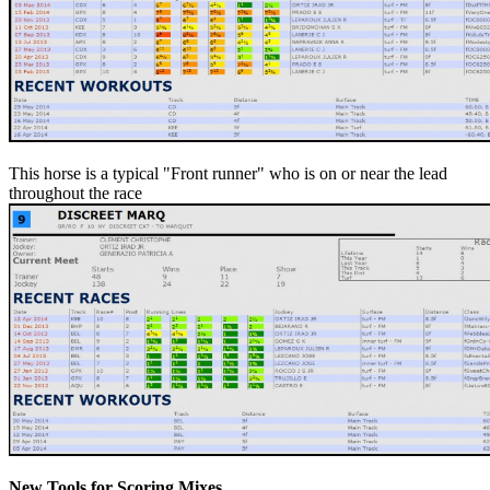
This horse is a typical "Front runner" who is on or near the lead
throughout the race
New Tools for Scoring Mixes