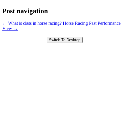
Post navigation
←
What is class in horse racing?
Horse Racing Past Performance
View
→