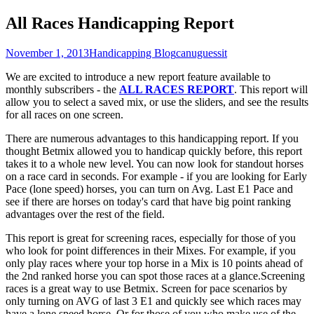
All Races Handicapping Report
November 1, 2013
Handicapping Blog
canuguessit
We are excited to introduce a new report feature available to
monthly subscribers - the
ALL RACES REPORT
. This report will
allow you to select a saved mix, or use the sliders, and see the results
for all races on one screen.
There are numerous advantages to this handicapping report. If you
thought Betmix allowed you to handicap quickly before, this report
takes it to a whole new level. You can now look for standout horses
on a race card in seconds. For example - if you are looking for Early
Pace (lone speed) horses, you can turn on Avg. Last E1 Pace and
see if there are horses on today's card that have big point ranking
advantages over the rest of the field.
This report is great for screening races, especially for those of you
who look for point differences in their Mixes. For example, if you
only play races where your top horse in a Mix is 10 points ahead of
the 2nd ranked horse you can spot those races at a glance.Screening
races is a great way to use Betmix. Screen for pace scenarios by
only turning on AVG of last 3 E1 and quickly see which races may
have a lone speed horse. Or for those of you who make use of the