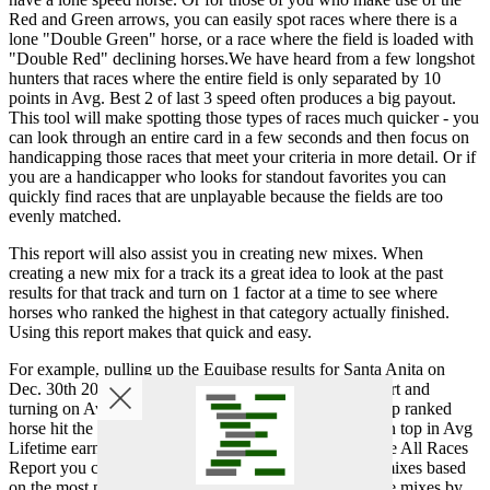
Red and Green arrows, you can easily spot races where there is a
lone "Double Green" horse, or a race where the field is loaded with
"Double Red" declining horses.We have heard from a few longshot
hunters that races where the entire field is only separated by 10
points in Avg. Best 2 of last 3 speed often produces a big payout.
This tool will make spotting those types of races much quicker - you
can look through an entire card in a few seconds and then focus on
handicapping those races that meet your criteria in more detail. Or if
you are a handicapper who looks for standout favorites you can
quickly find races that are unplayable because the fields are too
evenly matched.
This report will also assist you in creating new mixes. When
creating a new mix for a track its a great idea to look at the past
results for that track and turn on 1 factor at a time to see where
horses who ranked the highest in that category actually finished.
Using this report makes that quick and easy.
For example, pulling up the Equibase results for Santa Anita on
Dec. 30th 2012, and then bringing up the All Race Reprt and
turning on Avg Last 3 Late Pace you will see that the top ranked
horse hit the board in 6 of 9 races. The horses ranked on top in Avg
Lifetime earnings hit the board in 7 of 9 races. Using the All Races
Report you can do this very quickly and start creating mixes based
on the most predictive factors. You will then refine those mixes by