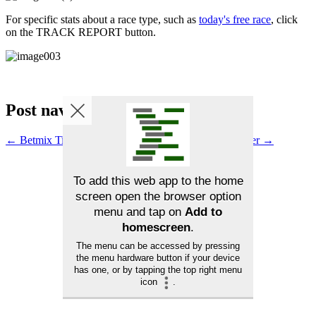
For specific stats about a race type, such as
today's free race
, click
on the TRACK REPORT button.
Post navigation
←
Betmix Tip – Handicapping Overview
Betmix Angler
→