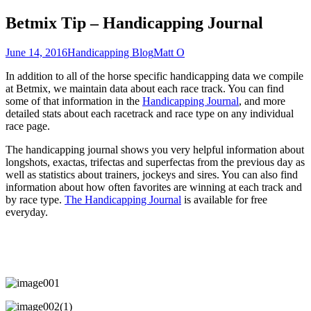
Betmix Tip – Handicapping Journal
June 14, 2016
Handicapping Blog
Matt O
In addition to all of the horse specific handicapping data we compile
at Betmix, we maintain data about each race track. You can find
some of that information in the
Handicapping Journal
, and more
detailed stats about each racetrack and race type on any individual
race page.
The handicapping journal shows you very helpful information about
longshots, exactas, trifectas and superfectas from the previous day as
well as statistics about trainers, jockeys and sires. You can also find
information about how often favorites are winning at each track and
by race type.
The Handicapping Journal
is available for free
everyday.