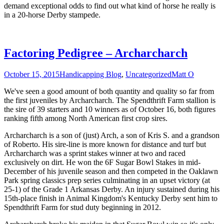
demand exceptional odds to find out what kind of horse he really is
in a 20-horse Derby stampede.
Factoring Pedigree – Archarcharch
October 15, 2015
Handicapping Blog
,
Uncategorized
Matt O
We've seen a good amount of both quantity and quality so far from
the first juveniles by Archarcharch. The Spendthrift Farm stallion is
the sire of 39 starters and 10 winners as of October 16, both figures
ranking fifth among North American first crop sires.
Archarcharch is a son of (just) Arch, a son of Kris S. and a grandson
of Roberto. His sire-line is more known for distance and turf but
Archarcharch was a sprint stakes winner at two and raced
exclusively on dirt. He won the 6F Sugar Bowl Stakes in mid-
December of his juvenile season and then competed in the Oaklawn
Park spring classics prep series culminating in an upset victory (at
25-1) of the Grade 1 Arkansas Derby. An injury sustained during his
15th-place finish in Animal Kingdom's Kentucky Derby sent him to
Spendthrift Farm for stud duty beginning in 2012.