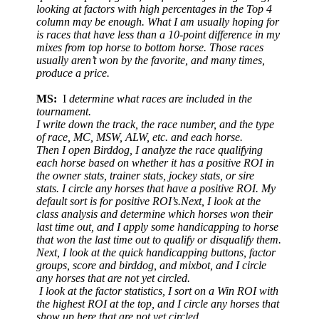
looking at factors with high percentages in the Top 4
column may be enough. What I am usually hoping for
is races that have less than a 10-point difference in my
mixes from top horse to bottom horse. Those races
usually aren’t won by the favorite, and many times,
produce a price.
MS:
I
determine what races are included in the
tournament.
I write down the track, the race number, and the type
of race, MC, MSW, ALW, etc. and each horse.
Then I open Birddog, I analyze the race qualifying
each horse based on whether it has a positive ROI in
the owner stats, trainer stats, jockey stats, or sire
stats. I circle any horses that have a positive ROI. My
default sort is for positive ROI’s.Next, I look at the
class analysis and determine which horses won their
last time out, and I apply some handicapping to horse
that won the last time out to qualify or disqualify them.
Next, I look at the quick handicapping buttons, factor
groups, score and birddog, and mixbot, and I circle
any horses that are not yet circled.
I look at the factor statistics, I sort on a Win ROI with
the highest ROI at the top, and I circle any horses that
show up here that are not yet circled.