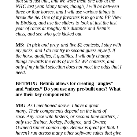
that said just that, and we wore them one day at the
NHC last year. Many times, though, I will be between
three or four horses, and I will use various things to
break the tie. One of my favorites is to go into PP View
in Birddog, and use the sliders to look at just the last
year of races at roughly this distance and Betmix
class, and see who gets kicked out.
MS:
In pick and pray, and live $2 contests, I stay with
my picks, and I do not try to second guess myself. If
the horse qualifies, it qualifies. I will only change
things towards the ends of live $2 WP contests, and
only if my initial selection does not meet the odds that I
need.
BETMIX:
Betmix allows for creating "angles"
and “mixes.” Do you use any pre-built ones? What
are their key components?
MB:
As I mentioned above, I have a great
many. Their components depend on the kind of
race. Any race with firsters, or second-time starters, I
only use Trainer, Jockey, Pedigree, and Owner,
Owner/Trainer combo info. Betmix is great for that. I
haven’t run across many other software suites that give