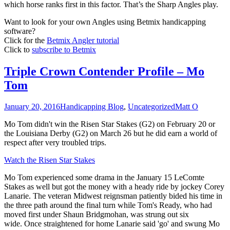
which horse ranks first in this factor. That’s the Sharp Angles play.
Want to look for your own Angles using Betmix handicapping
software?
Click for the
Betmix Angler tutorial
Click to
subscribe to Betmix
Triple Crown Contender Profile – Mo
Tom
January 20, 2016
Handicapping Blog
,
Uncategorized
Matt O
Mo Tom didn't win the Risen Star Stakes (G2) on February 20 or
the Louisiana Derby (G2) on March 26 but he did earn a world of
respect after very troubled trips.
Watch the Risen Star Stakes
Mo Tom experienced some drama in the January 15 LeComte
Stakes as well but got the money with a heady ride by jockey Corey
Lanarie. The veteran Midwest reignsman patiently bided his time in
the three path around the final turn while Tom's Ready, who had
moved first under Shaun Bridgmohan, was strung out six
wide. Once straightened for home Lanarie said 'go' and swung Mo