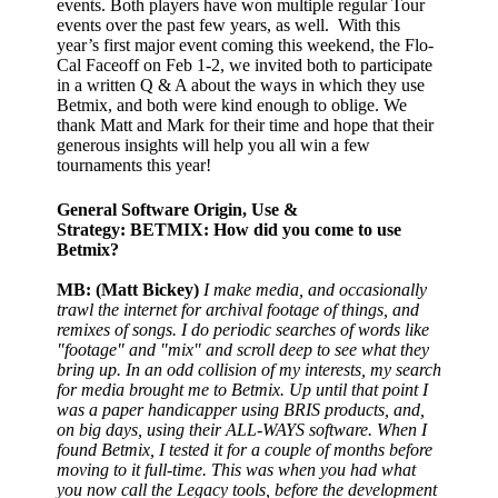
events. Both players have won multiple regular Tour
events over the past few years, as well. With this
year’s first major event coming this weekend, the Flo-
Cal Faceoff on Feb 1-2, we invited both to participate
in a written Q & A about the ways in which they use
Betmix, and both were kind enough to oblige. We
thank Matt and Mark for their time and hope that their
generous insights will help you all win a few
tournaments this year!
General Software Origin, Use &
Strategy:
BETMIX: How did you come to use
Betmix?
MB:
(Matt Bickey)
I make media, and occasionally
trawl the internet for archival footage of things, and
remixes of songs. I do periodic searches of words like
"footage" and "mix" and scroll deep to see what they
bring up. In an odd collision of my interests, my search
for media brought me to Betmix. Up until that point I
was a paper handicapper using BRIS products, and,
on big days, using their ALL-WAYS software. When I
found Betmix, I tested it for a couple of months before
moving to it full-time. This was when you had what
you now call the Legacy tools, before the development