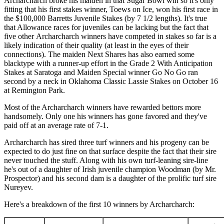
Archarcharch broke his maiden in that Sugar Bowl win so it's only
fitting that his first stakes winner, Toews on Ice, won his first race in
the $100,000 Barretts Juvenile Stakes (by 7 1/2 lengths). It's true
that Allowance races for juveniles can be lacking but the fact that
five other Archarcharch winners have competed in stakes so far is a
likely indication of their quality (at least in the eyes of their
connections). The maiden Next Shares has also earned some
blacktype with a runner-up effort in the Grade 2 With Anticipation
Stakes at Saratoga and Maiden Special winner Go No Go ran
second by a neck in Oklahoma Classic Lassie Stakes on October 16
at Remington Park.
Most of the Archarcharch winners have rewarded bettors more
handsomely. Only one his winners has gone favored and they've
paid off at an average rate of 7-1.
Archarcharch has sired three turf winners and his progeny can be
expected to do just fine on that surface despite the fact that their sire
never touched the stuff. Along with his own turf-leaning sire-line
he's out of a daughter of Irish juvenile champion Woodman (by Mr.
Prospector) and his second dam is a daughter of the prolific turf sire
Nureyev.
Here's a breakdown of the first 10 winners by Archarcharch: