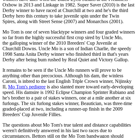
Oxbow in 2013 and Linkage in 1982. Super Saver (2010) is the last
Derby winner to have raced at Churchill at two and he's the third
Derby hero this century to take juvenile spin under the Twin
Spires, along with Street Sense (2007) and Monarchos (2001).
Mo Tom is one of seven blacktype winners and four graded winners
so far from the highly successful first crop sired by Uncle Mo,
the galloping winner of the 2010 Breeders' Cup Juvenile at
Churchill Downs. Uncle Mo is a son of Indian Charlie, the speedy
1998 Santa Anita Derby winner who finished third in that's years
Derby after being bum rushed by Real Quiet and Victory Gallop.
It remains to be seen if the Uncle Mo runners will prove to be
anything other than precocious. Although his dam, the winless
Caroni, is inbred to the last English Triple Crown winner, Nijinsky
II,
Mo Tom's pedigree
is also slanted more toward early-developing
speed. His damsire is 1992 Eclipse Champion Sprinter Rubiano and
he's brother to a pair of stakes winners, one at a mile another at six
furlongs. The six furlong stakes winner, Beautician, was three-time
graded-placed at two, including a runner-up finish in the 2009
Breeders' Cup Juvenile Fillies.
The questions about Mo Tom's true talent and distance capabilities
weren't definitively answered in his last two races due to
circumstances. Bettors still on the Mo Tom bandwagon should