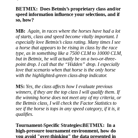
BETMIX:
Does Betmix’s proprietary class and/or
speed information influence your selections, and if
so, how?
MB:
Again, in races where the horses have had a lot
of starts, class and speed become vitally important. I
especially love Betmix’s class rating. Many times I see
a horse that appears to be rising in class by the race
type, as in something like a 7500 CLM to 10000 CLM,
but in Betmix, he will actually be on a two-or-three-
point drop. I call that the “Hidden” drop. I especially
love that scenario when that horse is the only horse
with the highlighted-green class-drop indicator.
MS:
Yes, the class affects how I evaluate previous
winners, if they are the top class I will qualify them. If
the winning horse does not meet any of my criteria, or
the Betmix class, I will check the Factor Statistics to
see if the horse is tops in any speed category, if it is, it
qualifies.
Tournament-Specific Strategies:BETMIX:
In a
high-pressure tournament environment, how do
you avoid "over-thinking" the data presented in