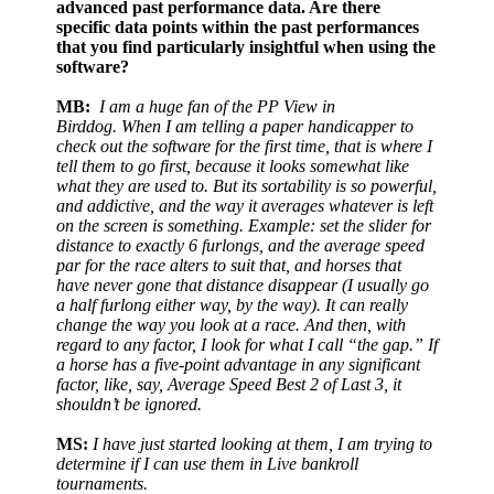
advanced past performance data. Are there
specific data points within the past performances
that you find particularly insightful when using the
software?
MB:
I am a huge fan of the PP View in
Birddog. When I am telling a paper handicapper to
check out the software for the first time, that is where I
tell them to go first, because it looks somewhat like
what they are used to. But its sortability is so powerful,
and addictive, and the way it averages whatever is left
on the screen is something. Example: set the slider for
distance to exactly 6 furlongs, and the average speed
par for the race alters to suit that, and horses that
have never gone that distance disappear (I usually go
a half furlong either way, by the way). It can really
change the way you look at a race. And then, with
regard to any factor, I look for what I call “the gap.” If
a horse has a five-point advantage in any significant
factor, like, say, Average Speed Best 2 of Last 3, it
shouldn’t be ignored.
MS:
I have just started looking at them, I am trying to
determine if I can use them in Live bankroll
tournaments.