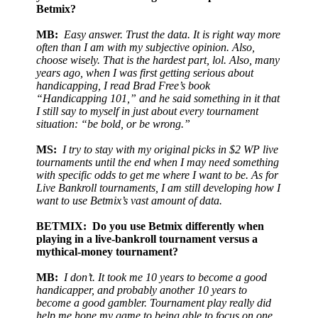
Betmix?
MB:
Easy answer. Trust the data. It is right way more
often than I am with my subjective opinion. Also,
choose wisely. That is the hardest part, lol. Also, many
years ago, when I was first getting serious about
handicapping, I read Brad Free’s book
“Handicapping 101,” and he said something in it that
I still say to myself in just about every tournament
situation: “be bold, or be wrong.”
MS:
I try to stay with my original picks in $2 WP live
tournaments until the end when I may need something
with specific odds to get me where I want to be. As for
Live Bankroll tournaments, I am still developing how I
want to use Betmix’s vast amount of data.
BETMIX:
Do you use Betmix differently when
playing in a live-bankroll tournament versus a
mythical-money tournament?
MB:
I don’t. It took me 10 years to become a good
handicapper, and probably another 10 years to
become a good gambler. Tournament play really did
help me hone my game to being able to focus on one