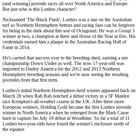
(and winning) juvenile races all over North America and Europe.
But just who is this Lonhro character?
Nicknamed 'The Black Flash', Lonhro was a star on the Australian
turf so Northern Hemisphere bettors and racing fans can be forgiven
for being in the dark about this son of Octagonal. He was a Group 3
winner at two, a champion at three and Horse of the Year at five. His
credentials earned him a plaque in the Australian Racing Hall of
Fame in 2014.
He's carried that success over to the breeding shed, earning a sire
championship Down Under as well. The now 17-year-old was
imported to Darley America for the 2012 and 2013 Northern
Hemisphere breeding seasons and we're now seeing the resulting
juveniles from that first term.
Lonhro's initial Northern Hemisphere-bred winner appeared back on
March 28 when Rah Rah notched a debut victory in a 5F Maiden
race Kempton's all-weather course in the UK. After three more
European winners, Holding Gold became the first Lonhro juvenile
winner in North America when he emerged from the Mark Casse
barn to capture his July 19 debut at Woodbine. So far a total of 11
Lonhro two-year-olds have found the winner's enclosure north of
the equator.