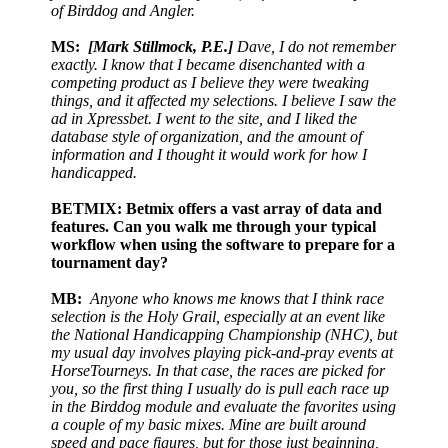
of Birddog and Angler.
MS:
[Mark Stillmock, P.E.]
Dave, I do not remember
exactly. I know that I became disenchanted with a
competing product as I believe they were tweaking
things, and it affected my selections. I believe I saw the
ad in Xpressbet. I went to the site, and I liked the
database style of organization, and the amount of
information and I thought it would work for how I
handicapped.
BETMIX: Betmix offers a vast array of data and
features. Can you walk me through your typical
workflow when using the software to prepare for a
tournament day?
MB:
Anyone who knows me knows that I think race
selection is the Holy Grail, especially at an event like
the National Handicapping Championship (NHC), but
my usual day involves playing pick-and-pray events at
HorseTourneys. In that case, the races are picked for
you, so the first thing I usually do is pull each race up
in the Birddog module and evaluate the favorites using
a couple of my basic mixes. Mine are built around
speed and pace figures, but for those just beginning,