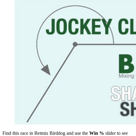
Find this race in Betmix Birddog and use the
Win %
slider to see