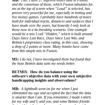
MB:
I do. I have 27 different mixes built in Fusion,
and the consensus of those, which Fusion tabulates for
me at the top of screen when “Load” is selected, has
proven very powerful for me, especially in betting and
live money games. I probably have hundreds of mixes
built for individual tracks, distances and surfaces that I
have made over the years, but honestly I only look at
those now in a tie-breaking scenario. One example
would be a mix I call “Hidden,” which is built around
Days Since Last Race, Days Since Last Win, and
Betmix’s proprietary class rating, in this case, showing
a drop of 2 points or more. Many bombs have come
from this simple mix in Fusion.
MS:
I do not, I have investigated them but found that
the base Betmix data suits my needs better.
BETMIX
:
How do you balance using the
software's objective data with your own subjective
handicapping insights and observations?
MB:
A lightbulb went on for me when I just
eliminated my ego and accepted the fact that the data
is smarter than I am. If you remember, I made t-shirts
for my wife and I, and you, and some Betmix friends