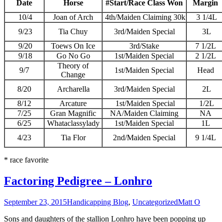
Date
Horse
#Start/Race Class Won
Margin
10/4
Joan of Arch
4th/Maiden Claiming 30k
3 1/4L
9/23
Tia Chuy
3rd/Maiden Special
3L
9/20
Toews On Ice
3rd/Stake
7 1/2L
9/18
Go No Go
1st/Maiden Special
2 1/2L
Theory of
9/7
1st/Maiden Special
Head
Change
8/20
Archarella
3rd/Maiden Special
2L
8/12
Arcature
1st/Maiden Special
1/2L
7/25
Gran Magnific
NA/Maiden Claiming
NA
6/25
Whataclassylady
1st/Maiden Special
1L
4/23
Tia Flor
2nd/Maiden Special
9 1/4L
* race favorite
Factoring Pedigree – Lonhro
September 23, 2015
Handicapping Blog
,
Uncategorized
Matt O
Sons and daughters of the stallion Lonhro have been popping up