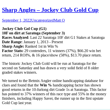
Sharp Angles – Jockey Club Gold Cup
September 1, 2022
Uncategorized
Matt O
Jockey Club Gol Cup (G1)
10F on dirt at Saratoga (September 3)
Races Analyzed
: Last 22 Saratoga 10F dirt G1 Stakes at Saratoga
Date Range
: January 1, 2013 - Present
Sharp Angle:
Ranked 1st in Win %
Factor Stats:
29 contenders, 11 winners (37%), $66.20 win bet
return, 214 ROI%, & 16 place/show (58%), $13.70 place return.
The historic Jockey Club Gold will be run at Saratoga for the
second on Saturday and has drawn a very solid field of 8 older
graded stakes winners.
We turned to the Betmix Angler online handicapping database for
clues and found that the
Win %
handicapping factor has shown
good returns in the 10-furlong dirt Grade 1s at Saratoga. This factor
has pointed to 37% winners of this race type and 55% in the money
finishers, including Happy Saver, the runner up in the first upstate
Gold Cup last year.