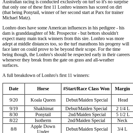
Australian racing is conducted exclusively on turf so it's no surprise
that only one of these first 11 Lonhro winners has scored on dirt
(that being Ponytail, winner of her second start at Parx for trainer
Michael Matz).
Lonhro does have some American influences in his pedigree - his
dam is granddaughter of Mr. Prospector - but bettors shouldn't
expect many main track winners from this sire. Lonhro was more
adept at middle distances too, so the turf marathons his progeny will
face later on could prove to be beyond their scope. For the time
being though, the Lonhro's should be respected early in their careers
whenever they break from the gate on grass and all-weather
surfaces.
A full breakdown of Lonhro's first 11 winners:
Date
Horse
#Start/Race Class Won
Margin
9/20
Koala Queen
Debut/Maiden Special
Head
9/19
Shakhimat
Debut/Maiden Special
2 1/4 L
8/30
Ponytail
2nd/Maiden Special
5 1/2 L
8/22
Isotherm
2nd/Maiden Special
Neck
Apple Down
8/8
Debut/Maiden Special
3/4 L
Under