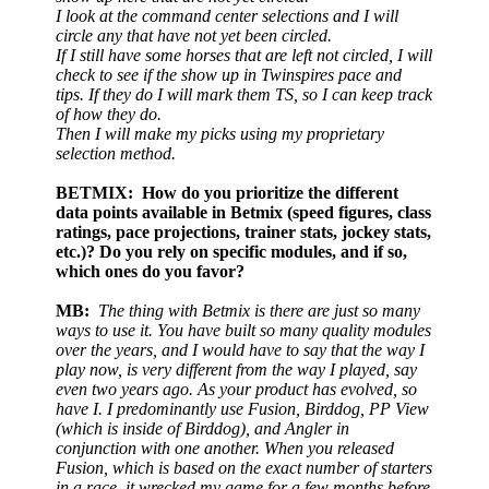
I look at the command center selections and I will
circle any that have not yet been circled.
If I still have some horses that are left not circled, I will
check to see if the show up in Twinspires pace and
tips. If they do I will mark them TS, so I can keep track
of how they do.
Then I will make my picks using my proprietary
selection method.
BETMIX:
How do you prioritize the different
data points available in Betmix (speed figures, class
ratings, pace projections, trainer stats, jockey stats,
etc.)? Do you rely on specific modules, and if so,
which ones do you favor?
MB:
The thing with Betmix is there are just so many
ways to use it. You have built so many quality modules
over the years, and I would have to say that the way I
play now, is very different from the way I played, say
even two years ago. As your product has evolved, so
have I. I predominantly use Fusion, Birddog, PP View
(which is inside of Birddog), and Angler in
conjunction with one another. When you released
Fusion, which is based on the exact number of starters
in a race, it wrecked my game for a few months before