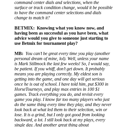
command center dials and selections, when the
surface or track condition change, would it be possible
to have the command center selections and dials
change to match it?
BETMIX:
Knowing what you know now, and
having been as successful as you have been, what
advice would you give to someone just starting to
use Betmix for tournament play?
MB:
You can’t be great every time you play (another
personal dream of mine, lol). Well, unless your name
is Mark Stillmock the last few weeks! So, I would say,
be patient. If you whiff, don’t get down. It probably
means you are playing correctly. My eldest son is
getting into the game, and one day will get serious
once he is out of school. I have told him, put $300 in
HorseTourneys, and play max entries in 100 $1
games. Track everything you do, and revisit every
game you play. I know far too many players who just
do the same thing every time they play, and they never
look back at what led them to their selection, win or
lose. It is a grind, but I only got good from looking
backward, a lot. I still look back at my plays, every
single day. And another great thing about