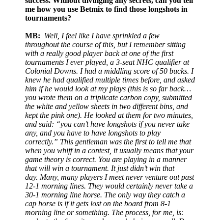
success. Without divulging any secrets, can you tell
me how you use Betmix to find those longshots in
tournaments?
MB:
Well, I feel like I have sprinkled a few
throughout the course of this, but I remember sitting
with a really good player back at one of the first
tournaments I ever played, a 3-seat NHC qualifier at
Colonial Downs. I had a middling score of 50 bucks. I
knew he had qualified multiple times before, and asked
him if he would look at my plays (this is so far back…
you wrote them on a triplicate carbon copy, submitted
the white and yellow sheets in two different bins, and
kept the pink one). He looked at them for two minutes,
and said: “you can’t have longshots if you never take
any, and you have to have longshots to play
correctly.” This gentleman was the first to tell me that
when you whiff in a contest, it usually means that your
game theory is correct. You are playing in a manner
that will win a tournament. It just didn’t win that
day. Many, many players I meet never venture out past
12-1 morning lines. They would certainly never take a
30-1 morning line horse. The only way they catch a
cap horse is if it gets lost on the board from 8-1
morning line or something. The process, for me, is: