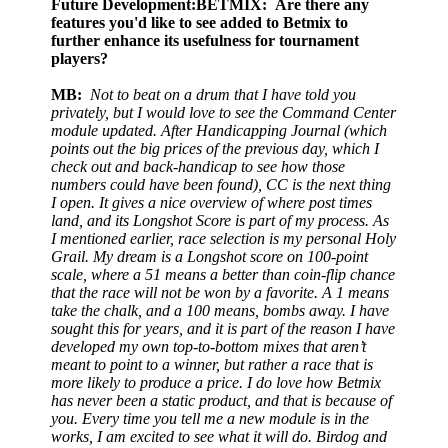
Future Development:BETMIX:
Are there any
features you'd like to see added to Betmix to
further enhance its usefulness for tournament
players?
MB:
Not to beat on a drum that I have told you
privately, but I would love to see the Command Center
module updated. After Handicapping Journal (which
points out the big prices of the previous day, which I
check out and back-handicap to see how those
numbers could have been found), CC is the next thing
I open. It gives a nice overview of where post times
land, and its Longshot Score is part of my process. As
I mentioned earlier, race selection is my personal Holy
Grail. My dream is a Longshot score on 100-point
scale, where a 51 means a better than coin-flip chance
that the race will not be won by a favorite. A 1 means
take the chalk, and a 100 means, bombs away. I have
sought this for years, and it is part of the reason I have
developed my own top-to-bottom mixes that aren’t
meant to point to a winner, but rather a race that is
more likely to produce a price. I do love how Betmix
has never been a static product, and that is because of
you. Every time you tell me a new module is in the
works, I am excited to see what it will do. Birdog and