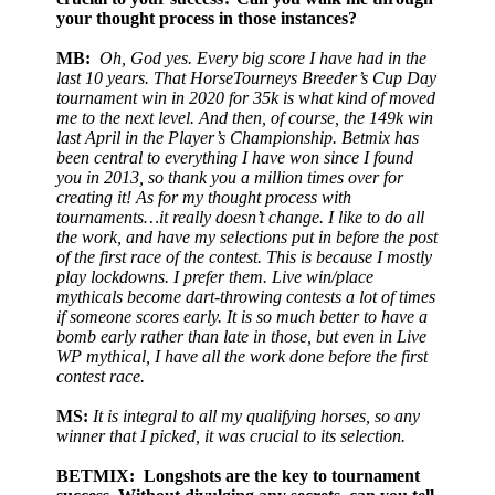
your thought process in those instances?
MB:
Oh, God yes. Every big score I have had in the
last 10 years. That HorseTourneys Breeder’s Cup Day
tournament win in 2020 for 35k is what kind of moved
me to the next level. And then, of course, the 149k win
last April in the Player’s Championship. Betmix has
been central to everything I have won since I found
you in 2013, so thank you a million times over for
creating it! As for my thought process with
tournaments…it really doesn’t change. I like to do all
the work, and have my selections put in before the post
of the first race of the contest. This is because I mostly
play lockdowns. I prefer them. Live win/place
mythicals become dart-throwing contests a lot of times
if someone scores early. It is so much better to have a
bomb early rather than late in those, but even in Live
WP mythical, I have all the work done before the first
contest race.
MS:
It is integral to all my qualifying horses, so any
winner that I picked, it was crucial to its selection.
BETMIX:
Longshots are the key to tournament