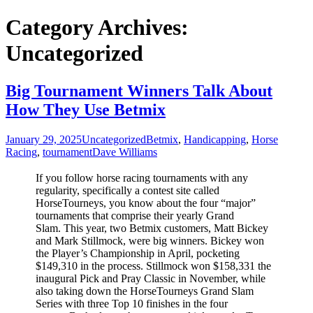
Category Archives:
Uncategorized
Big Tournament Winners Talk About
How They Use Betmix
January 29, 2025
Uncategorized
Betmix
,
Handicapping
,
Horse
Racing
,
tournament
Dave Williams
If you follow horse racing tournaments with any
regularity, specifically a contest site called
HorseTourneys, you know about the four “major”
tournaments that comprise their yearly Grand
Slam. This year, two Betmix customers, Matt Bickey
and Mark Stillmock, were big winners. Bickey won
the Player’s Championship in April, pocketing
$149,310 in the process. Stillmock won $158,331 the
inaugural Pick and Pray Classic in November, while
also taking down the HorseTourneys Grand Slam
Series with three Top 10 finishes in the four