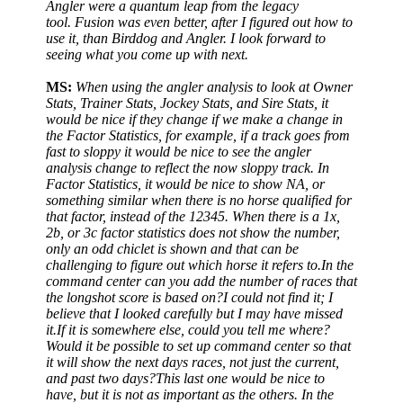
Angler were a quantum leap from the legacy
tool. Fusion was even better, after I figured out how to
use it, than Birddog and Angler. I look forward to
seeing what you come up with next.
MS:
When using the angler analysis to look at Owner
Stats, Trainer Stats, Jockey Stats, and Sire Stats, it
would be nice if they change if we make a change in
the Factor Statistics, for example, if a track goes from
fast to sloppy it would be nice to see the angler
analysis change to reflect the now sloppy track. In
Factor Statistics, it would be nice to show NA, or
something similar when there is no horse qualified for
that factor, instead of the 12345. When there is a 1x,
2b, or 3c factor statistics does not show the number,
only an odd chiclet is shown and that can be
challenging to figure out which horse it refers to.In the
command center can you add the number of races that
the longshot score is based on?I could not find it; I
believe that I looked carefully but I may have missed
it.If it is somewhere else, could you tell me where?
Would it be possible to set up command center so that
it will show the next days races, not just the current,
and past two days?This last one would be nice to
have, but it is not as important as the others. In the