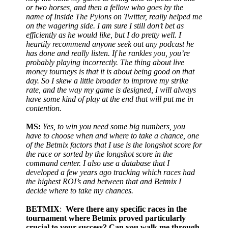
or two horses, and then a fellow who goes by the
name of Inside The Pylons on Twitter, really helped me
on the wagering side. I am sure I still don’t bet as
efficiently as he would like, but I do pretty well. I
heartily recommend anyone seek out any podcast he
has done and really listen. If he rankles you, you’re
probably playing incorrectly. The thing about live
money tourneys is that it is about being good on that
day. So I skew a little broader to improve my strike
rate, and the way my game is designed, I will always
have some kind of play at the end that will put me in
contention.
MS:
Yes, to win you need some big numbers, you
have to choose when and where to take a chance, one
of the Betmix factors that I use is the longshot score for
the race or sorted by the longshot score in the
command center. I also use a database that I
developed a few years ago tracking which races had
the highest ROI’s and between that and Betmix I
decide where to take my chances.
BETMIX
:
Were there any specific races in the
tournament where Betmix proved particularly
crucial to your success? Can you walk me through