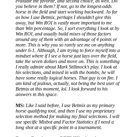
evaluate the favorite, and second choice, as well. Do
you believe in them? If not, go to the longest-odds
horse in the field and start working backward. As far
as how I use Betmix, perhaps I shouldn’t give this
away, but Win ROI is vastly more important to me
than Win percentage. So, I sort everything I look at by
Win ROI, and usually build mixes of those factors
around any of them with an advantage of 4 points or
more. This is why you so rarely see me on anything
under 6-1. Although, I am trying to force myself into a
mindset where if I see a horse just lays over the field,
take the seven dollars and move on. This is something
I really admire about Mark Stillmock’s play. I look at
his selections, and mixed in with the bombs, he will
have some really logical horses. That guy is on fire. I
am kind of jealous, actually, not being the best user of
Betmix at this moment, lol. I look forward to his
answers in this space.
MS:
Like I said before, I use Betmix as my primary
horse qualifying tool, and then I use my proprietary
selection method for making my final selections. I will
use specific Mixbot and Factor Statistics if I need a
long shot at a specific point in a tournament.