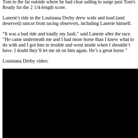
Tom to the far outside where he had clear sailing to surge past Tom's
Ready for the 2 1/4-length score.
Lanerie's ride in the Louisiana Derby drew wide and loud (and
deserved) rancor from racing observers, including Lanerie himself.
“It was a bad ride and totally my fault," said Lanerie after the race.
"He came underneath me and I had more horse than I knew what to
do with and I got him in trouble and went inside when I shouldn’t
have. I doubt they’ll let me sit on him again. He’s a great horse.”
Louisiana Derby video: