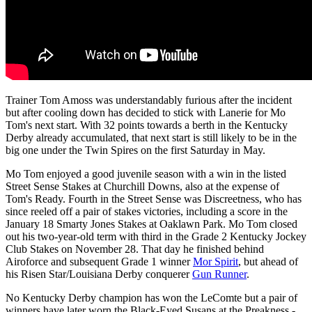
Trainer Tom Amoss was understandably furious after the incident
but after cooling down has decided to stick with Lanerie for Mo
Tom's next start. With 32 points towards a berth in the Kentucky
Derby already accumulated, that next start is still likely to be in the
big one under the Twin Spires on the first Saturday in May.
Mo Tom enjoyed a good juvenile season with a win in the listed
Street Sense Stakes at Churchill Downs, also at the expense of
Tom's Ready. Fourth in the Street Sense was Discreetness, who has
since reeled off a pair of stakes victories, including a score in the
January 18 Smarty Jones Stakes at Oaklawn Park. Mo Tom closed
out his two-year-old term with third in the Grade 2 Kentucky Jockey
Club Stakes on November 28. That day he finished behind
Airoforce and subsequent Grade 1 winner
Mor Spirit
, but ahead of
his Risen Star/Louisiana Derby conquerer
Gun Runner
.
No Kentucky Derby champion has won the LeComte but a pair of
winners have later worn the Black-Eyed Susans at the Preakness -