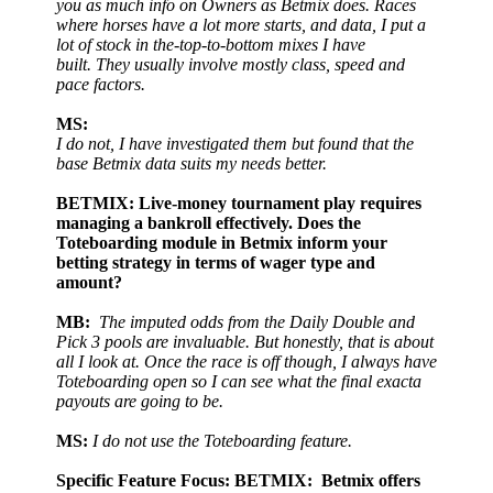
you as much info on Owners as Betmix does. Races
where horses have a lot more starts, and data, I put a
lot of stock in the-top-to-bottom mixes I have
built. They usually involve mostly class, speed and
pace factors.
MS:
I do not, I have investigated them but found that the
base Betmix data suits my needs better.
BETMIX: Live-money tournament play requires
managing a bankroll effectively. Does the
Toteboarding module in Betmix inform your
betting strategy in terms of wager type and
amount?
MB:
The imputed odds from the Daily Double and
Pick 3 pools are invaluable. But honestly, that is about
all I look at. Once the race is off though, I always have
Toteboarding open so I can see what the final exacta
payouts are going to be.
MS:
I do not use the Toteboarding feature.
Specific Feature Focus:
BETMIX:
Betmix offers