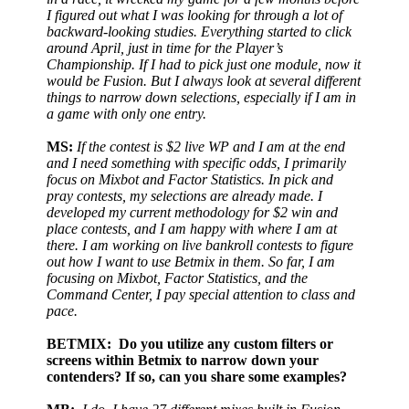
I figured out what I was looking for through a lot of
backward-looking studies. Everything started to click
around April, just in time for the Player’s
Championship. If I had to pick just one module, now it
would be Fusion. But I always look at several different
things to narrow down selections, especially if I am in
a game with only one entry.
MS:
If the contest is $2 live WP and I am at the end
and I need something with specific odds, I primarily
focus on Mixbot and Factor Statistics. In pick and
pray contests, my selections are already made. I
developed my current methodology for $2 win and
place contests, and I am happy with where I am at
there. I am working on live bankroll contests to figure
out how I want to use Betmix in them. So far, I am
focusing on Mixbot, Factor Statistics, and the
Command Center, I pay special attention to class and
pace.
BETMIX:
Do you utilize any custom filters or
screens within Betmix to narrow down your
contenders? If so, can you share some examples?