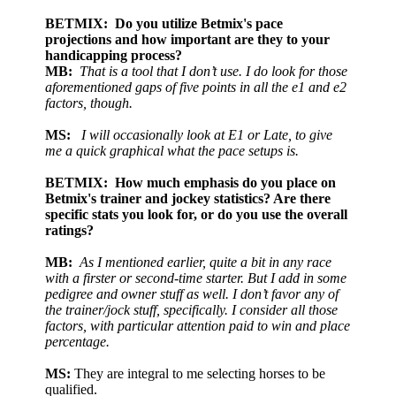
BETMIX:
Do you utilize Betmix's pace
projections and how important are they to your
handicapping process?
MB:
That is a tool that I don’t use. I do look for those
aforementioned gaps of five points in all the e1 and e2
factors, though.
MS:
I will occasionally look at E1 or Late, to give
me a quick graphical what the pace setups is.
BETMIX: How much emphasis do you place on
Betmix's trainer and jockey statistics? Are there
specific stats you look for, or do you use the overall
ratings?
MB:
As I mentioned earlier, quite a bit in any race
with a firster or second-time starter. But I add in some
pedigree and owner stuff as well. I don’t favor any of
the trainer/jock stuff, specifically. I consider all those
factors, with particular attention paid to win and place
percentage.
MS:
They are integral to me selecting horses to be
qualified.