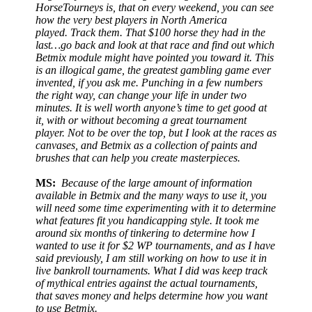
HorseTourneys is, that on every weekend, you can see
how the very best players in North America
played. Track them. That $100 horse they had in the
last…go back and look at that race and find out which
Betmix module might have pointed you toward it. This
is an illogical game, the greatest gambling game ever
invented, if you ask me. Punching in a few numbers
the right way, can change your life in under two
minutes. It is well worth anyone’s time to get good at
it, with or without becoming a great tournament
player. Not to be over the top, but I look at the races as
canvases, and Betmix as a collection of paints and
brushes that can help you create masterpieces.
MS:
Because of the large amount of information
available in Betmix and the many ways to use it, you
will need some time experimenting with it to determine
what features fit you handicapping style. It took me
around six months of tinkering to determine how I
wanted to use it for $2 WP tournaments, and as I have
said previously, I am still working on how to use it in
live bankroll tournaments. What I did was keep track
of mythical entries against the actual tournaments,
that saves money and helps determine how you want
to use Betmix.