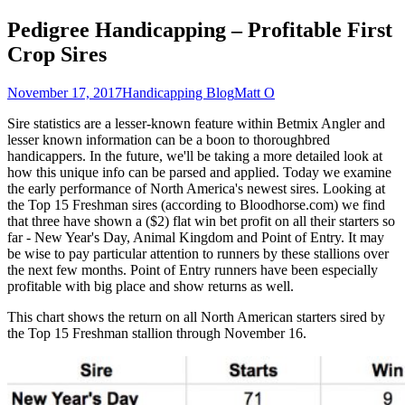
Pedigree Handicapping – Profitable First
Crop Sires
November 17, 2017
Handicapping Blog
Matt O
Sire statistics are a lesser-known feature within Betmix Angler and
lesser known information can be a boon to thoroughbred
handicappers. In the future, we'll be taking a more detailed look at
how this unique info can be parsed and applied. Today we examine
the early performance of North America's newest sires. Looking at
the Top 15 Freshman sires (according to Bloodhorse.com) we find
that three have shown a ($2) flat win bet profit on all their starters so
far - New Year's Day, Animal Kingdom and Point of Entry. It may
be wise to pay particular attention to runners by these stallions over
the next few months. Point of Entry runners have been especially
profitable with big place and show returns as well.
This chart shows the return on all North American starters sired by
the Top 15 Freshman stallion through November 16.