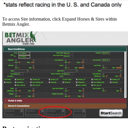
To access Sire information, click Expand Horses & Sires within
Betmix Angler.