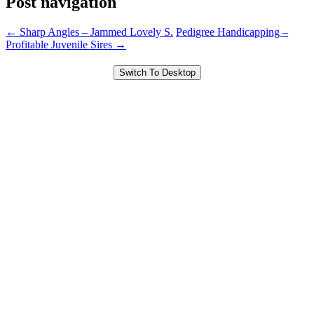
Post navigation
←
Sharp Angles – Jammed Lovely S.
Pedigree Handicapping –
Profitable Juvenile Sires
→