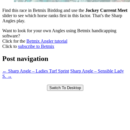
Find this race in Betmix Birddog and use the
Jockey Current Meet
slider to see which horse ranks first in this factor. That’s the Sharp
Angles play.
Want to look for your own Angles using Betmix handicapping
software?
Click for the
Betmix Angler tutorial
Click to
subscribe to Betmix
Post navigation
←
Sharp Angle – Ladies Turf Sprint
Sharp Angle – Sensible Lady
S.
→