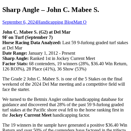
Sharp Angle – John C. Mabee S.
September 6, 2024
Handicapping Blog
Matt O
John C. Mabee S. (G2) at Del Mar
9F on Turf (September 7)
Horse Racing Data Analyzed:
Last 59 9-furlong graded turf stakes
at Del Mar
Date Range:
January 1, 2012 - Present
Sharp Angle:
Ranked 1st in Jockey Current Meet
Factor Stats:
68 contenders, 19 winners (28%, $36.40 Win Return,
126 ROI%), 28 Place (41%), 36 Show (53%)
The Grade 2 John C. Mabee S. is one of the 5 Stakes on the final
weekend of the 2024 Del Mar meeting and a competitive field will
face the starter.
We turned to the Betmix Angler online handicapping database for
guidance and discovered that 28% of the past 59 9-furlong graded
turf stakes at the Pacific shore oval fell to the horse ranking first in
the
Jockey Current Meet
handicapping factor.
The 19 winners in the sample have generated a positive $36.40 Win
Return and over 50% of the contenders have factored in the trifecta.