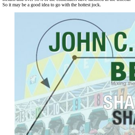
So it may be a good idea to go with the hottest jock.