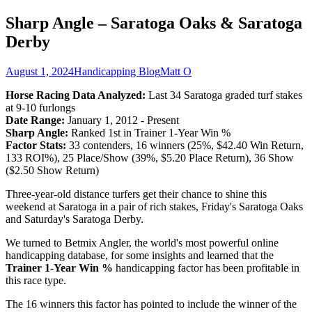
Sharp Angle – Saratoga Oaks & Saratoga
Derby
August 1, 2024
Handicapping Blog
Matt O
Horse Racing Data Analyzed:
Last 34 Saratoga graded turf stakes
at 9-10 furlongs
Date Range:
January 1, 2012 - Present
Sharp Angle:
Ranked 1st in Trainer 1-Year Win %
Factor Stats:
33 contenders, 16 winners (25%, $42.40 Win Return,
133 ROI%), 25 Place/Show (39%, $5.20 Place Return), 36 Show
($2.50 Show Return)
Three-year-old distance turfers get their chance to shine this
weekend at Saratoga in a pair of rich stakes, Friday's Saratoga Oaks
and Saturday's Saratoga Derby.
We turned to Betmix Angler, the world's most powerful online
handicapping database, for some insights and learned that the
Trainer 1-Year Win %
handicapping factor has been profitable in
this race type.
The 16 winners this factor has pointed to include the winner of the