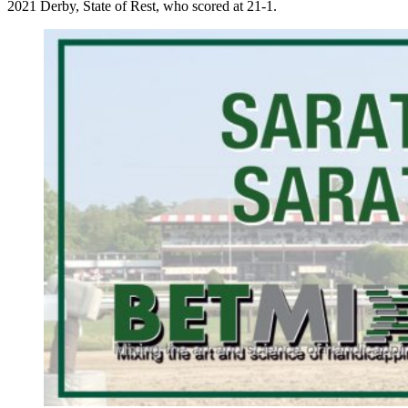
2021 Derby, State of Rest, who scored at 21-1.