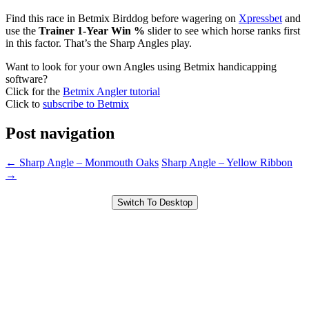
Find this race in Betmix Birddog before wagering on
Xpressbet
and
use the
Trainer 1-Year Win %
slider to see which horse ranks first
in this factor. That’s the Sharp Angles play.
Want to look for your own Angles using Betmix handicapping
software?
Click for the
Betmix Angler tutorial
Click to
subscribe to Betmix
Post navigation
←
Sharp Angle – Monmouth Oaks
Sharp Angle – Yellow Ribbon
→