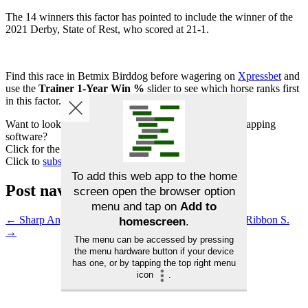
The 14 winners this factor has pointed to include the winner of the
2021 Derby, State of Rest, who scored at 21-1.
Find this race in Betmix Birddog before wagering on
Xpressbet
and
use the
Trainer 1-Year Win %
slider to see which horse ranks first
in this factor. That’s the Sharp Angles play.
Want to look for your own Angles using Betmix handicapping
software?
Click for the
Betmix Angler tutorial
Click to
subscribe to Betmix
Post navigation
←
Sharp Angle – San Diego H.
Sharp Angle – Yellow Ribbon S.
→