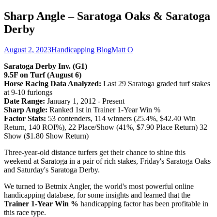
Sharp Angle – Saratoga Oaks & Saratoga
Derby
August 2, 2023
Handicapping Blog
Matt O
Saratoga Derby Inv. (G1)
9.5F on Turf (August 6)
Horse Racing Data Analyzed:
Last 29 Saratoga graded turf stakes
at 9-10 furlongs
Date Range:
January 1, 2012 - Present
Sharp Angle:
Ranked 1st in Trainer 1-Year Win %
Factor Stats:
53 contenders, 114 winners (25.4%, $42.40 Win
Return, 140 ROI%), 22 Place/Show (41%, $7.90 Place Return) 32
Show ($1.80 Show Return)
Three-year-old distance turfers get their chance to shine this
weekend at Saratoga in a pair of rich stakes, Friday's Saratoga Oaks
and Saturday's Saratoga Derby.
We turned to Betmix Angler, the world's most powerful online
handicapping database, for some insights and learned that the
Trainer 1-Year Win %
handicapping factor has been profitable in
this race type.