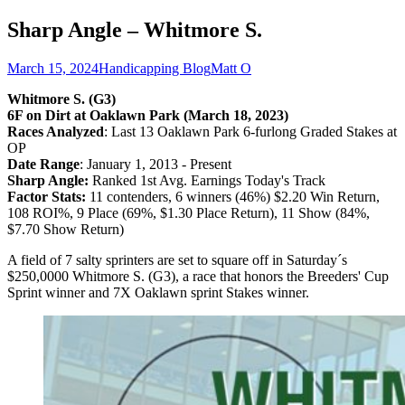
Sharp Angle – Whitmore S.
March 15, 2024
Handicapping Blog
Matt O
Whitmore S. (G3)
6F on Dirt at Oaklawn Park (March 18, 2023)
Races Analyzed
: Last 13 Oaklawn Park 6-furlong Graded Stakes at
OP
Date Range
: January 1, 2013 - Present
Sharp Angle:
Ranked 1st Avg. Earnings Today's Track
Factor Stats:
11 contenders, 6 winners (46%) $2.20 Win Return,
108 ROI%, 9 Place (69%, $1.30 Place Return), 11 Show (84%,
$7.70 Show Return)
A field of 7 salty sprinters are set to square off in Saturday´s
$250,0000 Whitmore S. (G3), a race that honors the Breeders' Cup
Sprint winner and 7X Oaklawn sprint Stakes winner.