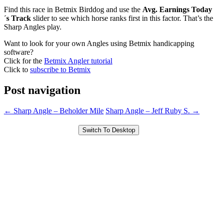
Find this race in Betmix Birddog and use the
Avg. Earnings Today
´s Track
slider to see which horse ranks first in this factor. That’s the
Sharp Angles play.
Want to look for your own Angles using Betmix handicapping
software?
Click for the
Betmix Angler tutorial
Click to
subscribe to Betmix
Post navigation
←
Sharp Angle – Beholder Mile
Sharp Angle – Jeff Ruby S.
→