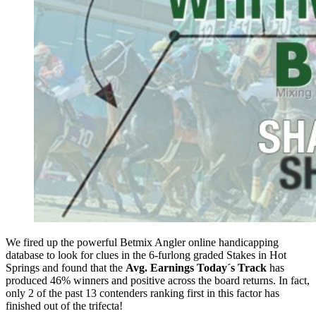
We fired up the powerful Betmix Angler online handicapping
database to look for clues in the 6-furlong graded Stakes in Hot
Springs and found that the
Avg. Earnings Today´s Track
has
produced 46% winners and positive across the board returns. In fact,
only 2 of the past 13 contenders ranking first in this factor has
finished out of the trifecta!