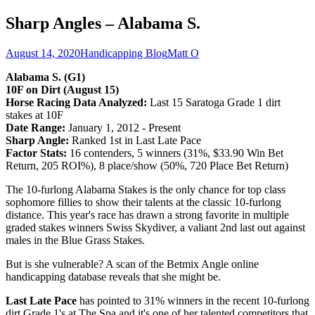
Sharp Angles – Alabama S.
August 14, 2020
Handicapping Blog
Matt O
Alabama S. (G1)
10F on Dirt (August 15)
Horse Racing Data Analyzed:
Last 15 Saratoga Grade 1 dirt
stakes at 10F
Date Range:
January 1, 2012 - Present
Sharp Angle:
Ranked 1st in Last Late Pace
Factor Stats:
16 contenders, 5 winners (31%, $33.90 Win Bet
Return, 205 ROI%), 8 place/show (50%, 720 Place Bet Return)
The 10-furlong Alabama Stakes is the only chance for top class
sophomore fillies to show their talents at the classic 10-furlong
distance. This year's race has drawn a strong favorite in multiple
graded stakes winners Swiss Skydiver, a valiant 2nd last out against
males in the Blue Grass Stakes.
But is she vulnerable? A scan of the Betmix Angle online
handicapping database reveals that she might be.
Last Late Pace
has pointed to 31% winners in the recent 10-furlong
dirt Grade 1's at The Spa and it's one of her talented competitors that