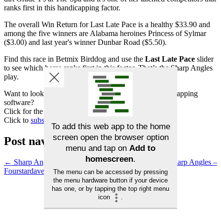
ranks first in this handicapping factor.
The overall Win Return for Last Late Pace is a healthy $33.90 and
among the five winners are Alabama heroines Princess of Sylmar
($3.00) and last year's winner Dunbar Road ($5.50).
Find this race in Betmix Birddog and use the
Last Late Pace
slider
to see which horse ranks first in this factor. That’s the Sharp Angles
play.
Want to look for your own Angles using Betmix handicapping
software?
Click for the
Betmix Angler tutorial
Click to
subscribe to Betmix
Post navigation
←
Sharp Angles – Yellow Ribbon S. and La Jolla S.
Sharp Angles –
Fourstardave S.
→