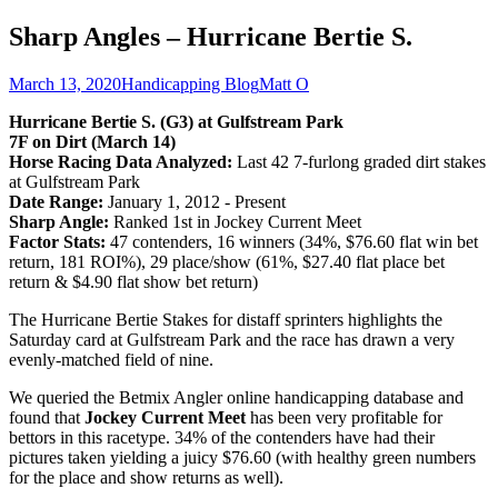
Sharp Angles – Hurricane Bertie S.
March 13, 2020
Handicapping Blog
Matt O
Hurricane Bertie S. (G3) at Gulfstream Park
7F on Dirt (March 14)
Horse Racing Data Analyzed:
Last 42 7-furlong graded dirt stakes
at Gulfstream Park
Date Range:
January 1, 2012 - Present
Sharp Angle:
Ranked 1st in Jockey Current Meet
Factor Stats:
47 contenders, 16 winners (34%, $76.60 flat win bet
return, 181 ROI%), 29 place/show (61%, $27.40 flat place bet
return & $4.90 flat show bet return)
The Hurricane Bertie Stakes for distaff sprinters highlights the
Saturday card at Gulfstream Park and the race has drawn a very
evenly-matched field of nine.
We queried the Betmix Angler online handicapping database and
found that
Jockey Current Meet
has been very profitable for
bettors in this racetype. 34% of the contenders have had their
pictures taken yielding a juicy $76.60 (with healthy green numbers
for the place and show returns as well).