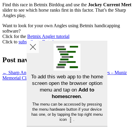
Find this race in Betmix Birddog and use the
Jockey Current Meet
slider to see which horse ranks first in this factor. That’s the Sharp
Angles play.
Want to look for your own Angles using Betmix handicapping
software?
Click for the
Betmix Angler tutorial
Click to
subscribe to Betmix
Post navigation
←
Sharp Angles – Frank E. Kilroe Mile S.
Sharp Angles – Muniz
Memorial Classic
→