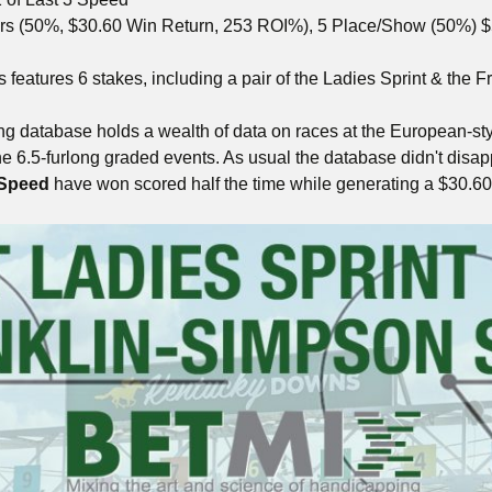
rs (50%, $30.60 Win Return, 253 ROI%), 5 Place/Show (50%) $
eatures 6 stakes, including a pair of the Ladies Sprint & the Fr
g database holds a wealth of data on races at the European-st
the 6.5-furlong graded events. As usual the database didn't disa
 Speed
have won scored half the time while generating a $30.6