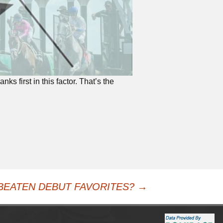
nks first in this factor. That’s the
BEATEN DEBUT FAVORITES?
→