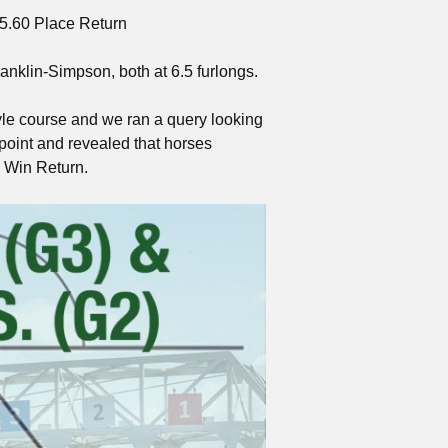
5.60 Place Return
anklin-Simpson, both at 6.5 furlongs.
yle course and we ran a query looking
ppoint and revealed that horses
0 Win Return.