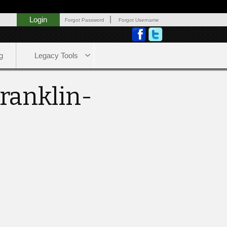
|
Login
Forgot Password
Forgot Username
g
Legacy Tools
Franklin-