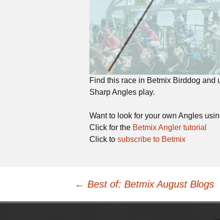
Find this race in Betmix Birddog and
Sharp Angles play.
Want to look for your own Angles usi
Click for the
Betmix Angler tutorial
Click to
subscribe to Betmix
Post
←
Best of: Betmix August Blogs