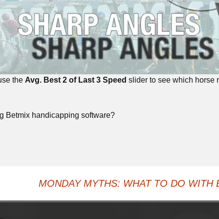
 use the
Avg. Best 2 of Last 3 Speed
slider to see which horse ra
ng Betmix handicapping software?
MONDAY MYTHS: WHAT TO DO WITH 