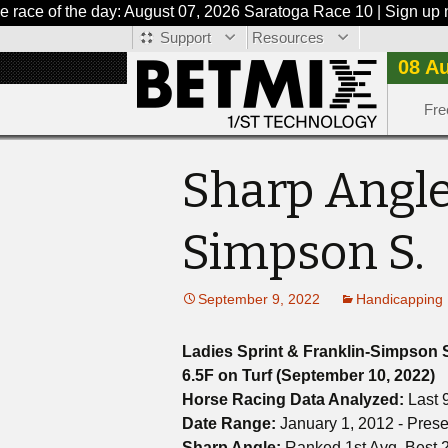
 of the day: August 07, 2026 Saratoga Race 10 | Sign up now or
Support
Resources
08 A
Fre
Sharp Angle
Simpson S.
September 9, 2022
Handicapping 
Ladies Sprint & Franklin-Simpson 
6.5F on Turf (September 10, 2022)
Horse Racing Data Analyzed:
Last 
Date Range:
January 1, 2012 - Prese
Sharp Angle:
Ranked 1st Avg. Best 2