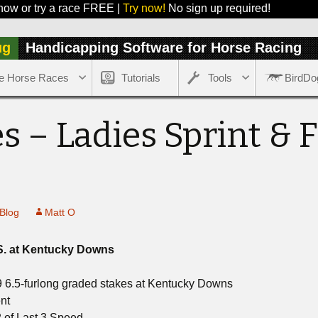
 try a race FREE |
Try now!
No sign up required!
ug
Handicapping Software for Horse Racing
e Horse Races
Tutorials
Tools
BirdDo
s – Ladies Sprint & 
Blog
Matt O
S. at Kentucky Downs
9 6.5-furlong graded stakes at Kentucky Downs
nt
 of Last 3 Speed