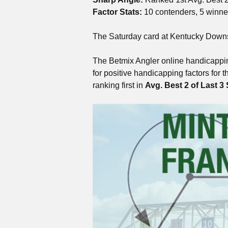
Factor Stats:
10 contenders, 5 winne
The Saturday card at Kentucky Downs f
The Betmix Angler online handicappin
for positive handicapping factors for 
ranking first in
Avg. Best 2 of Last 3