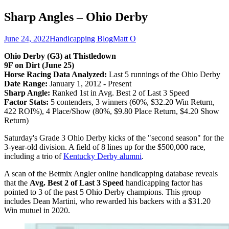
Sharp Angles – Ohio Derby
June 24, 2022
Handicapping Blog
Matt O
Ohio Derby (G3) at Thistledown
9F on Dirt (June 25)
Horse Racing Data Analyzed:
Last 5 runnings of the Ohio Derby
Date Range:
January 1, 2012 - Present
Sharp Angle:
Ranked 1st in Avg. Best 2 of Last 3 Speed
Factor Stats:
5 contenders, 3 winners (60%, $32.20 Win Return,
422 ROI%), 4 Place/Show (80%, $9.80 Place Return, $4.20 Show
Return)
Saturday's Grade 3 Ohio Derby kicks of the "second season" for the
3-year-old division. A field of 8 lines up for the $500,000 race,
including a trio of
Kentucky Derby alumni
.
A scan of the Betmix Angler online handicapping database reveals
that the
Avg. Best 2 of Last 3 Speed
handicapping factor has
pointed to 3 of the past 5 Ohio Derby champions. This group
includes Dean Martini, who rewarded his backers with a $31.20
Win mutuel in 2020.