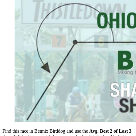
Find this race in Betmix Birddog and use the
Avg. Best 2 of Last 3