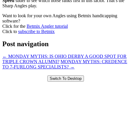
Speed
slider to see which horse ranks first in this factor. That’s the
Sharp Angles play.
Want to look for your own Angles using Betmix handicapping
software?
Click for the
Betmix Angler tutorial
Click to
subscribe to Betmix
Post navigation
←
MONDAY MYTHS: IS OHIO DERBY A GOOD SPOT FOR
TRIPLE CROWN ALUMNI?
MONDAY MYTHS: CREDENCE
TO 7-FURLONG SPECIALISTS?
→