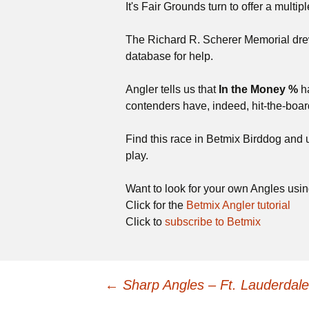
It's Fair Grounds turn to offer a mult
The Richard R. Scherer Memorial drew 
database for help.
Angler tells us that
In the Money %
h
contenders have, indeed, hit-the-boar
Find this race in Betmix Birddog and 
play.
Want to look for your own Angles usi
Click for the
Betmix Angler tutorial
Click to
subscribe to Betmix
Post
←
Sharp Angles – Ft. Lauderdale