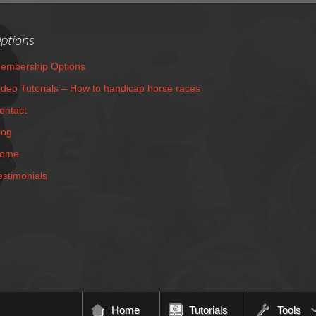
ptions
embership Options
ideo Tutorials – How to handicap horse races
ontact
log
ome
estimonials
Home
Tutorials
Tools