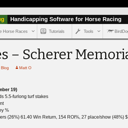
ug
Handicapping Software for Horse Racing
e Horse Races
Tutorials
Tools
BirdDo
s – Scherer Memoria
 Blog
Matt O
mber 19)
s 5.5-furlong turf stakes
nt
ey %
ers (26%) 61.40 Win Return, 154 ROI%, 27 place/show (48%) $