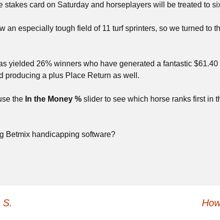
iple stakes card on Saturday and horseplayers will be treated to s
an especially tough field of 11 turf sprinters, so we turned to
as yielded 26% winners who have generated a fantastic $61.40 W
d producing a plus Place Return as well.
use the
In the Money %
slider to see which horse ranks first in 
ng Betmix handicapping software?
 S.
How