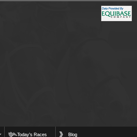
Today’s Races
Blog