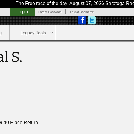
The Free race of the day: August 07, 2026 Saratoga Race 10
|
Login
Forgot Password
Forgot Username
g
Legacy Tools
l S.
9.40 Place Return