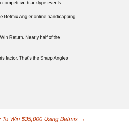
ix competitive blacktype events.
 the Betmix Angler online handicapping
in Return. Nearly half of the
this factor. That’s the Sharp Angles
 To Win $35,000 Using Betmix
→