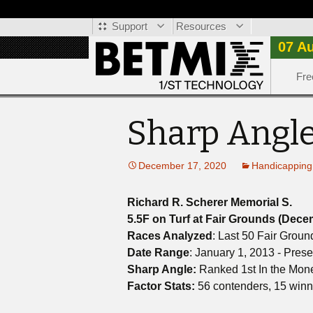
Support
Resources
07 A
Fre
Sharp Angle
December 17, 2020
Handicapping
Richard R. Scherer Memorial S.
5.5F on Turf at Fair Grounds (Dece
Races Analyzed
: Last 50 Fair Ground
Date Range
: January 1, 2013 - Prese
Sharp Angle:
Ranked 1st In the Mon
Factor Stats:
56 contenders, 15 winn