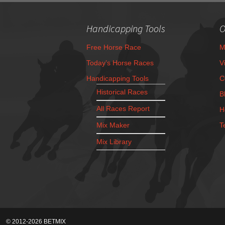
navigation
Handicapping Tools
O
Free Horse Race
M
Today’s Horse Races
V
Handicapping Tools
C
Historical Races
B
All Races Report
H
Mix Maker
T
Mix Library
© 2012-2026 BETMIX