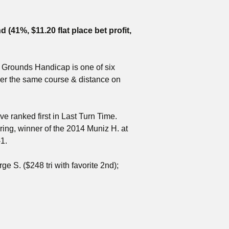
 (41%, $11.20 flat place bet profit,
r Grounds Handicap is one of six
ver the same course & distance on
ve ranked first in Last Turn Time.
ring, winner of the 2014 Muniz H. at
1.
e S. ($248 tri with favorite 2nd);