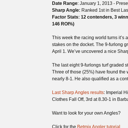
Date Range
: January 1, 2013 - Prese
Sharp Angle:
Ranked 1st in Best Las
Factor Stats: 12 contenders, 3 winner
146 ROI%)
This week the racing world turns it’s
stakes on the docket. The 9-furlong 
April 1. We’ve uncovered a nice Sharp 
The last eight 9-furlongs turf graded 
Three of those (25%) have found the w
nearly 8-1. He also qualified as a con
Last Sharp Angles results
: Imperial H
Clothes Fall Off, 3rd at 8.30-1 in Barb
Want to look for your own Angles?
Click for the
Betmix Angler tutorial