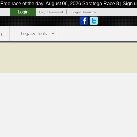
 race of the day: August 06, 2026 Saratoga Race 8 | Sign up n
|
Login
Forgot Password
Forgot Username
g
Legacy Tools