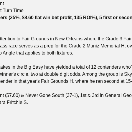
nt
t Turn Time
s (25%, $8.60 flat win bet profit, 135 ROI%), 5 first or second
 attention to Fair Grounds in New Orleans where the Grade 3 Fai
grass race serves as a prep for the Grade 2 Muniz Memorial H. o
Angle that applies to both fixtures.
stakes in the Big Easy have yielded a total of 12 contenders who’
inner's circle, two at double digit odds. Among the group is Sky
tender in that year's Fair Grounds H. where he ran second at 15-
int ($7.60) & Never Gone South (37-1), 1st & 3rd in General Georg
ara Fritchie S.