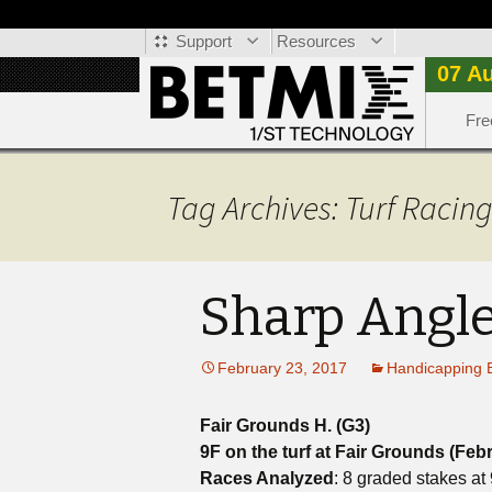
Support
Resources
07 A
Fre
Tag Archives: Turf Racin
Sharp Angle
February 23, 2017
Handicapping 
Fair Grounds H. (G3)
9F on the turf at Fair Grounds (Feb
Races Analyzed
: 8 graded stakes at 