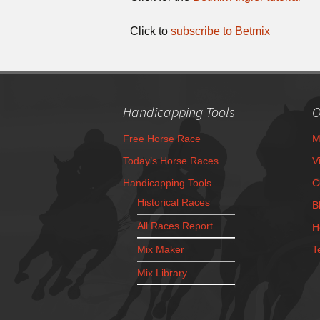
Click to
subscribe to Betmix
Handicapping Tools
O
Free Horse Race
M
Today’s Horse Races
V
Handicapping Tools
C
Historical Races
B
All Races Report
H
Mix Maker
T
Mix Library