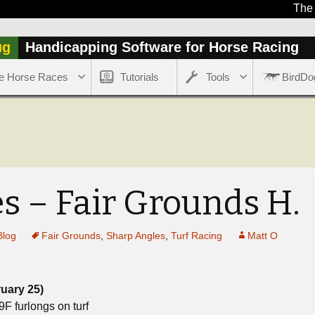
The Free
ug
Handicapping Software for Horse Racing
e Horse Races
Tutorials
Tools
BirdDo
g
s – Fair Grounds H.
Blog
Fair Grounds
,
Sharp Angles
,
Turf Racing
Matt O
ruary 25)
9F furlongs on turf