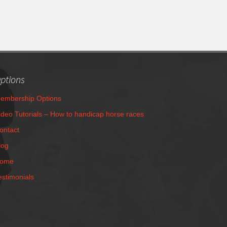
ptions
embership Options
ideo Tutorials – How to handicap horse races
ontact
log
ome
estimonials