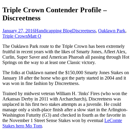
Triple Crown Contender Profile –
Discreetness
January 27, 2016
Handicapping Blog
Discreetness
,
Oaklawn Park
,
Triple Crown
Matt O
The Oaklawn Park route to the Triple Crown has been extremely
fruitful in recent years with the likes of Smarty Jones, Afleet Alex,
Curlin, Super Saver and American Pharoah all passing through Hot
Springs on the way to at least one Classic victory.
The folks at Oaklawn named the $150,000 Smarty Jones Stakes on
January 18 after the horse who got the party started in 2004 and it
was won in fine fashion by Discreetness.
Trained by midwest veteran William H. 'Jinks' Fires (who won the
Arkansas Derby in 2011 with Archarcharch), Discreetness was
unplaced in his first two stakes attempts as a juvenile. He could
manage only a sixth-place finish after a slow start in the Arlington-
Washington Futurity (G3) and checked in fourth as the favorite in
the November 1 Street Sense Stakes won by eventual
LeComte
Stakes hero Mo Tom
.