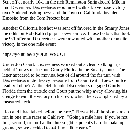
Sent off at nearly 10-1 in the rich Remington Springboard Mile in
mid-December, Discreetness rebounded with a brave nose victory
over Suddenbreakingnews and the favored California invader
Esposito from the Tom Proctor barn.
Another California hotshot was sent off favored in the Smarty Jones,
the odds-on Bob Baffert pupil Toews on Ice. Those bettors that took
the 9-1 offer on Discreetness were rewarded with another dramatic
victory in the one mile event.
https://youtu.be/XyQLn_W9UOI
Under Jon Court, Discreetness worked out a clean stalking trip
behind Toews on Ice and Gordy Florida in the Smarty Jones. The
latter appeared to be moving best of all around the far turn with
Discreetness under heavy pressure from Court (with Toews on Ice
readily fading). At the eighth pole Discreetness engaged Gordy
Florida from the outside and Court put the whip away allowing his
charge to earn the victory on his own, which he accomplished by a
measured neck.
"Jon and I had talked before the race," Fires said of the short stretch
run in one-mile races at Oaklawn. "Going a mile here, if you're not
first, second, or third at the three-eighths pole it's hard to make up
ground, so we decided to ask him a little early."