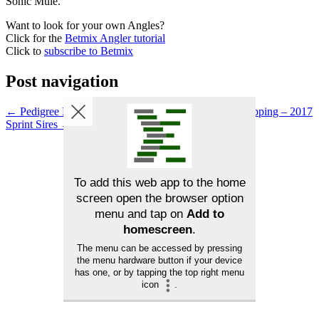
Sonic Mule.
Want to look for your own Angles?
Click for the
Betmix Angler tutorial
Click to
subscribe to Betmix
Post navigation
←
Pedigree Handicapping (5 Blogs)
Pedigree Handicapping – 2017
Sprint Sires
→