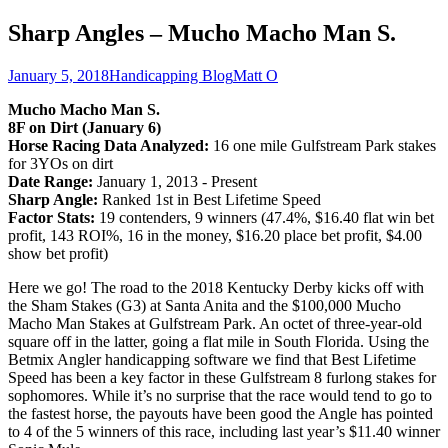
Sharp Angles – Mucho Macho Man S.
January 5, 2018
Handicapping Blog
Matt O
Mucho Macho Man S.
8F on Dirt (January 6)
Horse Racing Data Analyzed:
16 one mile Gulfstream Park stakes
for 3YOs on dirt
Date Range:
January 1, 2013 - Present
Sharp Angle:
Ranked 1st in Best Lifetime Speed
Factor Stats:
19 contenders, 9 winners (47.4%, $16.40 flat win bet
profit, 143 ROI%, 16 in the money, $16.20 place bet profit, $4.00
show bet profit)
Here we go! The road to the 2018 Kentucky Derby kicks off with
the Sham Stakes (G3) at Santa Anita and the $100,000 Mucho
Macho Man Stakes at Gulfstream Park. An octet of three-year-old
square off in the latter, going a flat mile in South Florida. Using the
Betmix Angler handicapping software we find that Best Lifetime
Speed has been a key factor in these Gulfstream 8 furlong stakes for
sophomores. While it’s no surprise that the race would tend to go to
the fastest horse, the payouts have been good the Angle has pointed
to 4 of the 5 winners of this race, including last year’s $11.40 winner