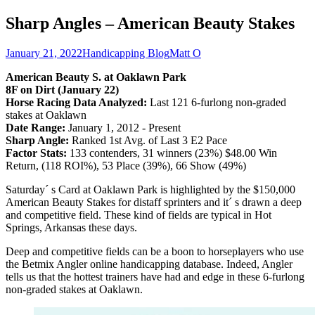
Sharp Angles – American Beauty Stakes
January 21, 2022
Handicapping Blog
Matt O
American Beauty S. at Oaklawn Park
8F on Dirt (January 22)
Horse Racing Data Analyzed:
Last 121 6-furlong non-graded
stakes at Oaklawn
Date Range:
January 1, 2012 - Present
Sharp Angle:
Ranked 1st Avg. of Last 3 E2 Pace
Factor Stats:
133 contenders, 31 winners (23%) $48.00 Win
Return, (118 ROI%), 53 Place (39%), 66 Show (49%)
Saturday´ s Card at Oaklawn Park is highlighted by the $150,000
American Beauty Stakes for distaff sprinters and it´ s drawn a deep
and competitive field. These kind of fields are typical in Hot
Springs, Arkansas these days.
Deep and competitive fields can be a boon to horseplayers who use
the Betmix Angler online handicapping database. Indeed, Angler
tells us that the hottest trainers have had and edge in these 6-furlong
non-graded stakes at Oaklawn.