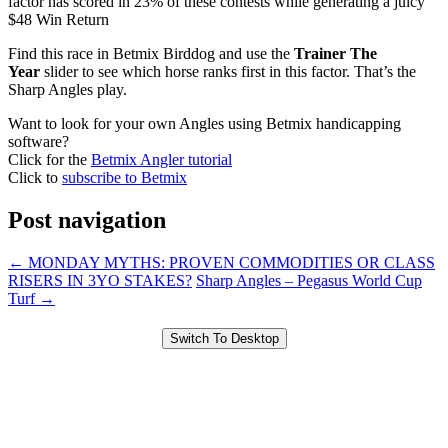
factor has scored in 23% of these contests while generating a juicy
$48 Win Return
Find this race in Betmix Birddog and use the
Trainer The
Year
slider to see which horse ranks first in this factor. That’s the
Sharp Angles play.
Want to look for your own Angles using Betmix handicapping
software?
Click for the
Betmix Angler tutorial
Click to
subscribe to Betmix
Post navigation
←
MONDAY MYTHS: PROVEN COMMODITIES OR CLASS
RISERS IN 3YO STAKES?
Sharp Angles – Pegasus World Cup
Turf
→