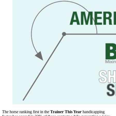
The horse ranking first in the
Trainer This Year
handicapping