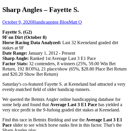
Sharp Angles – Fayette S.
October 9, 2020
Handicapping Blog
Matt O
Fayette S. (G2)
9F on Dirt (October 8)
Horse Racing Data Analyzed:
Last 32 Keeneland graded dirt
stakes at 9F
Date Range:
January 1, 2012 - Present
Sharp Angle:
Ranked 1st Average Last 3 E1 Pace
Factor Stats:
32 contenders, 8 winners (25%, 59.00 Win Bet
Return, 192 ROI%), 21 place/show (65%, $28.80 Place Bet Return
and $20.20 Show Bet Return)
Saturday's co-featured Fayette S. at Keeneland had attracted a very
evenly-matched field of older handicap runners.
We queried the Betmix Angler online handicapping database for
some help and found that
Average Last 3 E1 Pace
has yielded a
very nice profit in the 9-furlong graded dirt stakes at Keeneland.
Find this race in Betmix Birddog and use the
Average Last 3 E1
Pace
slider to see which horse ranks first in this factor. That’s the
Sharp Angles play.