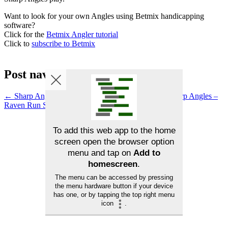
Want to look for your own Angles using Betmix handicapping
software?
Click for the
Betmix Angler tutorial
Click to
subscribe to Betmix
Post navigation
←
Sharp Angles – Pimlico Special & Preakness S.
Sharp Angles –
Raven Run S.
→