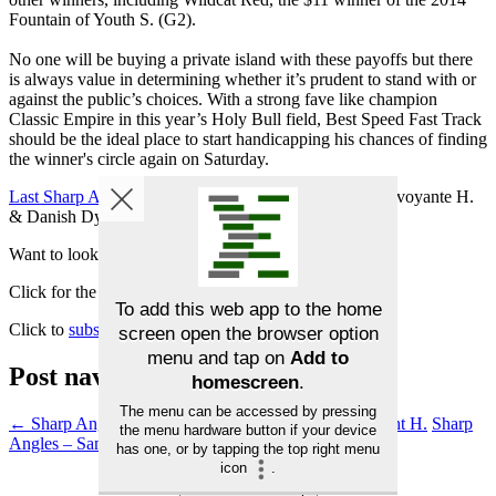
Fountain of Youth S. (G2).
No one will be buying a private island with these payoffs but there
is always value in determining whether it’s prudent to stand with or
against the public’s choices. With a strong fave like champion
Classic Empire in this year’s Holy Bull field, Best Speed Fast Track
should be the ideal place to start handicapping his chances of finding
the winner's circle again on Saturday.
Last Sharp Angles results
: Lobelia 8th at 53-1 in La Prevoyante H.
& Danish Dynaformer 8th at 9/2 in W. L. McKnight H.
Want to look for your own Angles?
Click for the
Betmix Angler tutorial
Click to
subscribe to Betmix
Post navigation
←
Sharp Angles – La Prevoyante H. & W. L. McKnight H.
Sharp
Angles – Sam F. Davis S.
→