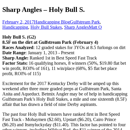
Sharp Angles – Holy Bull S.
February 2, 2017
Handicapping Blog
Gulfstream Park
,
Handicapping
,
Holy Bull Stakes
,
Sharp Angles
Matt O
Holy Bull S. (G2)
8.5F on the dirt at Gulfstream Park (February 4)
Races Analyzed
: 12 graded stakes for 3YOs at 8.5 furlongs on dirt
Date Range
: January 1, 2013 - Present
Sharp Angle:
Ranked 1st in Best Speed Fast Track
Factor Stats:
16 qualifying horses, 8 winners (50%, $19.80 flat bet
win profit, ROI% of 161), 11 win/place (68%, $5 flat bet place
profit, ROI% of 115)
Excitement for the 2017 Kentucky Derby will be amped up this
weekend after three more graded preps at Gulfstream Park, Santa
Anita and Aqueduct. Betmix Angler may be of help in handicapping
Gulfstream Park’s Holy Bull Stakes, a mile and one sixteenth (8.5F)
affair that has drawn a field of nine Derby aspirants.
The past four Holy Bull winners have ranked first in Best Speed
Fast Track - Mohaymen ($2.60), Upstart ($6.20), Cairo Prince
($6.20) and Itsmyluckyday ($11.40). This factor has pointed to four
other winners, including Wildcat Red, the $11 winner of the 2014