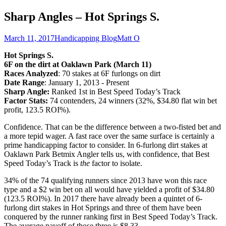
Sharp Angles – Hot Springs S.
March 11, 2017
Handicapping Blog
Matt O
Hot Springs S.
6F on the dirt at Oaklawn Park (March 11)
Races Analyzed
: 70 stakes at 6F furlongs on dirt
Date Range
: January 1, 2013 - Present
Sharp Angle:
Ranked 1st in Best Speed Today’s Track
Factor Stats:
74 contenders, 24 winners (32%, $34.80 flat win bet
profit, 123.5 ROI%).
Confidence. That can be the difference between a two-fisted bet and
a more tepid wager. A fast race over the same surface is certainly a
prime handicapping factor to consider. In 6-furlong dirt stakes at
Oaklawn Park Betmix Angler tells us, with confidence, that Best
Speed Today’s Track is
the
factor to isolate.
34% of the 74 qualifying runners since 2013 have won this race
type and a $2 win bet on all would have yielded a profit of $34.80
(123.5 ROI%). In 2017 there have already been a quintet of 6-
furlong dirt stakes in Hot Springs and three of them have been
conquered by the runner ranking first in Best Speed Today’s Track.
The average payoff of those three is $8.33.