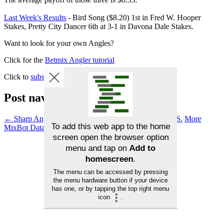
Last Week's Results
- Bird Song ($8.20) 1st in Fred W. Hooper
Stakes, Pretty City Dancer 6th at 3-1 in Davona Dale Stakes.
Want to look for your own Angles?
Click for the
Betmix Angler tutorial
Click to
subscribe to Betmix
Post navigation
←
Sharp Angles – Davona Dale S. & Fred W. Hooper S.
More
MixBot Data Available in BirdDog
→