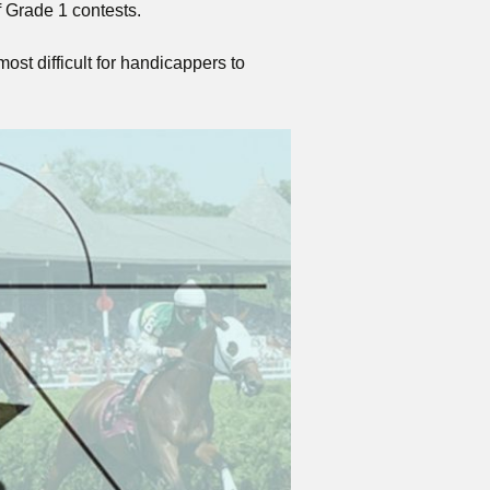
f Grade 1 contests.
most difficult for handicappers to