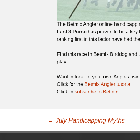
The Betmix Angler online handicapping 
Last 3 Purse
has proven to be a key 
ranking first in this factor have had t
Find this race in Betmix Birddog and
play.
Want to look for your own Angles usi
Click for the
Betmix Angler tutorial
Click to
subscribe to Betmix
Post
←
July Handicapping Myths