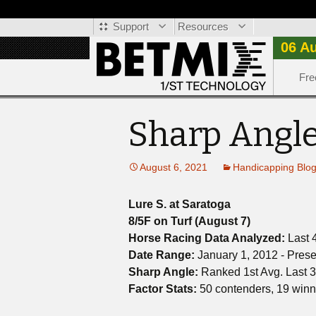
Support
Resources
06 A
Fre
Sharp Angle
August 6, 2021
Handicapping Blo
Lure S. at Saratoga
8/5F on Turf (August 7)
Horse Racing Data Analyzed:
Last 4
Date Range:
January 1, 2012 - Prese
Sharp Angle:
Ranked 1st Avg. Last 
Factor Stats:
50 contenders, 19 winn