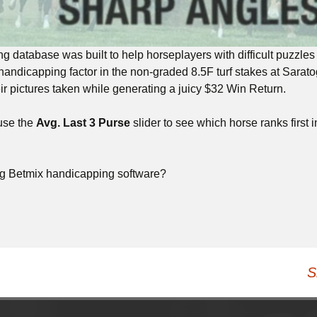
database was built to help horseplayers with difficult puzzles l
handicapping factor in the non-graded 8.5F turf stakes at Sarat
heir pictures taken while generating a juicy $32 Win Return.
 use the
Avg. Last 3 Purse
slider to see which horse ranks first i
ng Betmix handicapping software?
S