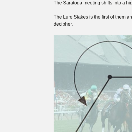
The Saratoga meeting shifts into a hig
The Lure Stakes is the first of them an
decipher.