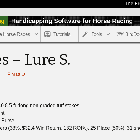
The Free race
ug
Handicapping Software for Horse Racing
e Horse Races
Tutorials
Tools
BirdDo
s – Lure S.
g
Matt O
0 8.5-furlong non-graded turf stakes
nt
3 Purse
ers (38%, $32.4 Win Return, 132 ROI%), 25 Place (50%), 31 s