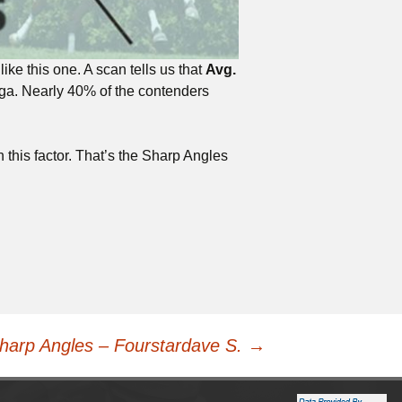
ike this one. A scan tells us that
Avg.
oga. Nearly 40% of the contenders
n this factor. That’s the Sharp Angles
harp Angles – Fourstardave S.
→