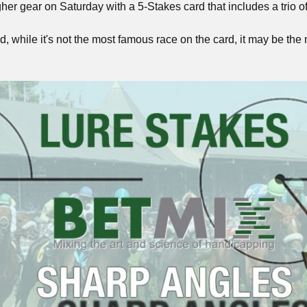
her gear on Saturday with a 5-Stakes card that includes a trio o
d, while it's not the most famous race on the card, it may be the 