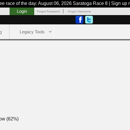
 of the day: August 06, 2026 Saratoga Race 8 | Sign up now or 
|
Login
Forgot Password
Forgot Username
g
Legacy Tools
how (62%)