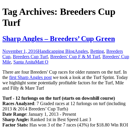
Tag Archives: Breeders Cup
Turf
Sharp Angles – Breeders’ Cup Green
November 1, 2016
Handicapping Blog
Angles
,
Betting
,
Breeders
Cup
,
Breeders Cup Turf
,
Breeders' Cup F & M Turf
,
Breeders' Cup
Mile
,
Santa Anita
Matt O
There are four Breeders' Cup races for older runners on the turf. In
the
first Sharp Angles post
we took a look at the Turf Sprint. Today
we highlight some potentially profitable factors for the Turf, Mile
and Filly & Mare Turf
Turf - 12 furlongs on the turf (starts on downhill course)
Races Analyzed
: 7 Graded races at 12 furlongs on turf (including
2013 & 2014 Breeders’ Cup Turfs)
Date Range
: January 1, 2013 - Present
Sharp Angle:
Ranked 1st in Best Speed Last 3
Factor Stats:
Has won 3 of the 7 races (43%) for $18.80 Win ROI