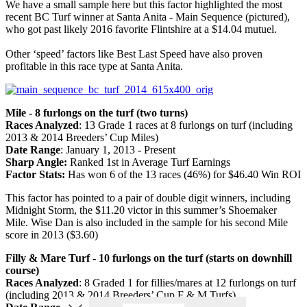
We have a small sample here but this factor highlighted the most
recent BC Turf winner at Santa Anita - Main Sequence (pictured),
who got past likely 2016 favorite Flintshire at a $14.04 mutuel.
Other ‘speed’ factors like Best Last Speed have also proven
profitable in this race type at Santa Anita.
Mile - 8 furlongs on the turf (two turns)
Races Analyzed
: 13 Grade 1 races at 8 furlongs on turf (including
2013 & 2014 Breeders’ Cup Miles)
Date Range
: January 1, 2013 - Present
Sharp Angle:
Ranked 1st in Average Turf Earnings
Factor Stats:
Has won 6 of the 13 races (46%) for $46.40 Win ROI
This factor has pointed to a pair of double digit winners, including
Midnight Storm, the $11.20 victor in this summer’s Shoemaker
Mile. Wise Dan is also included in the sample for his second Mile
score in 2013 ($3.60)
Filly & Mare Turf - 10 furlongs on the turf (starts on downhill
course)
Races Analyzed
: 8 Graded 1 for fillies/mares at 12 furlongs on turf
(including 2013 & 2014 Breeders’ Cup F & M Turfs)