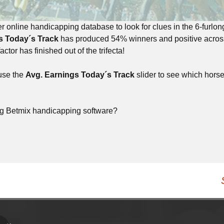
r online handicapping database to look for clues in the 6-furlo
s Today´s Track
has produced 54% winners and positive across t
actor has finished out of the trifecta!
 use the
Avg. Earnings Today´s Track
slider to see which horse r
ng Betmix handicapping software?