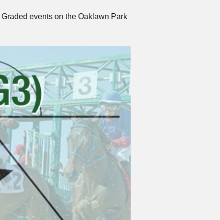
two Graded events on the Oaklawn Park