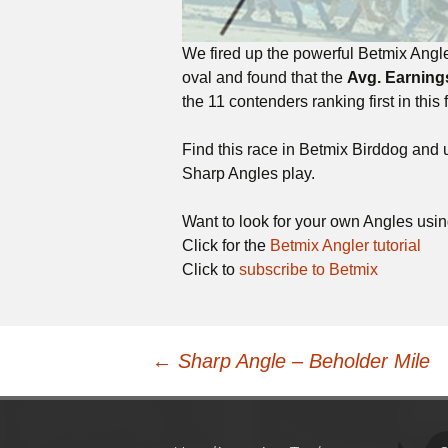
We fired up the powerful Betmix Angle
oval and found that the
Avg. Earning
the 11 contenders ranking first in this f
Find this race in Betmix Birddog and
Sharp Angles play.
Want to look for your own Angles usi
Click for the
Betmix Angler tutorial
Click to
subscribe to Betmix
Post
←
Sharp Angle – Beholder Mile
navigation