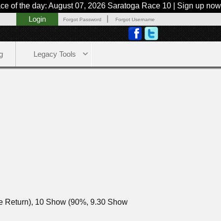
he day: August 07, 2026 Saratoga Race 10 | Sign up now or try 
|
Login
Forgot Password
Forgot Username
g
Legacy Tools
ce Return), 10 Show (90%, 9.30 Show