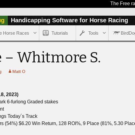
The Free race of t
ug
Handicapping Software for Horse Racing
e Horse Races
Tutorials
Tools
BirdDo
 – Whitmore S.
g
Matt O
18, 2023)
ark 6-furlong Graded stakes
nt
ngs Today´s Track
rs (54%) $6.20 Win Return, 128 ROI%, 9 Place (81%, 5.30 Pla