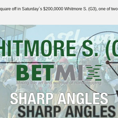
 to square off in Saturday´s $200,0000 Whitmore S. (G3), one of 