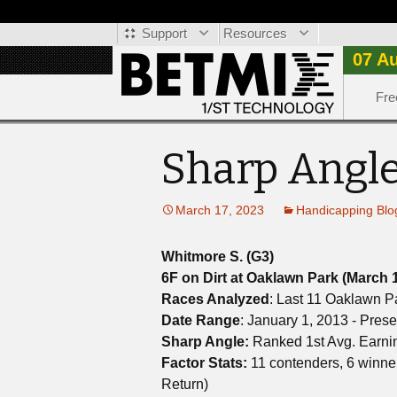
Support
Resources
07 A
Fre
Sharp Angle
March 17, 2023
Handicapping Blo
Whitmore S. (G3)
6F on Dirt at Oaklawn Park (March 
Races Analyzed
: Last 11 Oaklawn P
Date Range
: January 1, 2013 - Prese
Sharp Angle:
Ranked 1st Avg. Earni
Factor Stats:
11 contenders, 6 winne
Return)