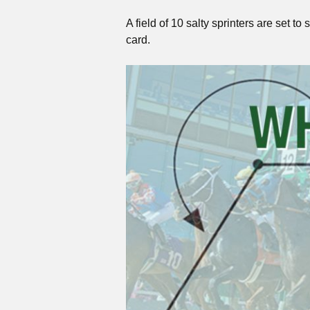
A field of 10 salty sprinters are set
card.