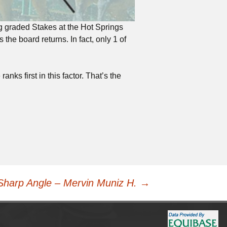
ng graded Stakes at the Hot Springs
he board returns. In fact, only 1 of
anks first in this factor. That’s the
Sharp Angle – Mervin Muniz H.
→