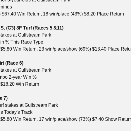
rnings
 $67.40 Win Return, 18 win/place (43%) $8.20 Place Return
S. (G3) 8F Turf
(Races 5 &11)
stakes at Gulfstream Park
 Win % This Race Type
 $5.80 Win Return, 23 win/place/show (69%) $13.40 Place Ret
rt (Race 6)
stakes at Gulfstream Park
ombo 2-year Win %
 $18.20 Win Return
e 7)
rf stakes at Gulfstream Park
gs Today's Track
) $5.80 Win Return, 17 win/place/show (73%) $7.40 Show Retur