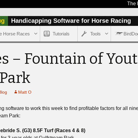
The Free r
ug
Handicapping Software for Horse Racing
e Horse Races
Tutorials
Tools
BirdDo
s – Fountain of Yout
 Park
Blog
Matt O
software to work this week to find profitable factors for all ni
ream Park:
bride S. (G3) 8.5F Turf
(Races 4 & 8)
 for 3-year-olds at Gulfstream Park