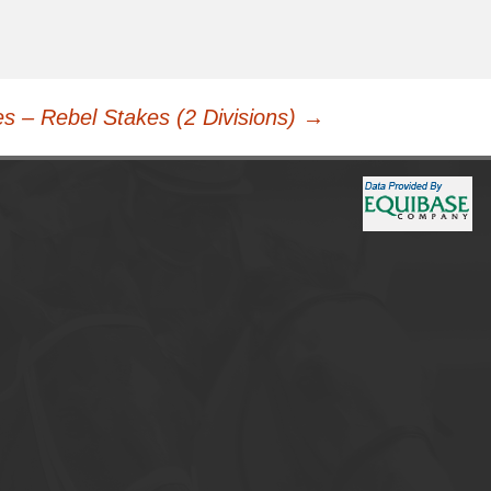
s – Rebel Stakes (2 Divisions)
→