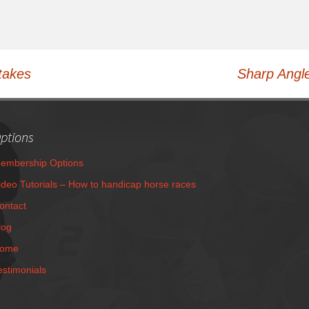
takes
Sharp Angle
ptions
embership Options
ideo Tutorials – How to handicap horse races
ontact
log
ome
estimonials