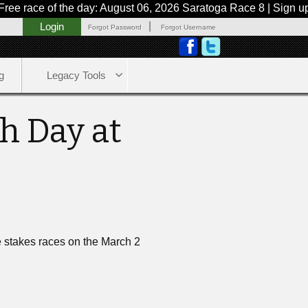
ace of the day: August 06, 2026 Saratoga Race 8 | Sign up now
|
Login
Forgot Password
Forgot Username
g
Legacy Tools
h Day at
ne stakes races on the March 2