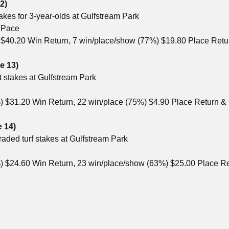
2)
takes for 3-year-olds at Gulfstream Park
2 Pace
) $40.20 Win Return, 7 win/place/show (77%) $19.80 Place Ret
e 13)
t stakes at Gulfstream Park
%) $31.20 Win Return, 22 win/place (75%) $4.90 Place Return 
e 14)
raded turf stakes at Gulfstream Park
) $24.60 Win Return, 23 win/place/show (63%) $25.00 Place R