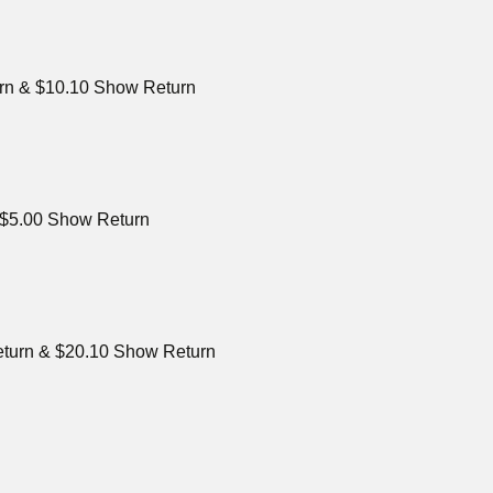
urn & $10.10 Show Return
& $5.00 Show Return
eturn & $20.10 Show Return