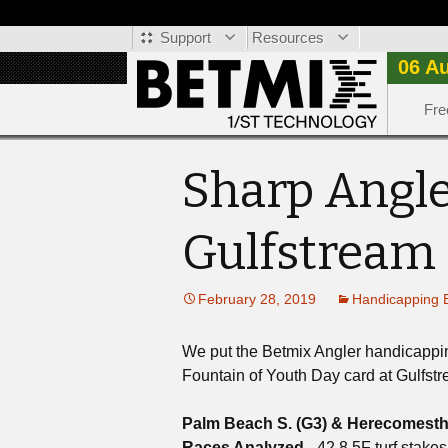
Support
Resources
06 A
Fre
Sharp Angle
Gulfstream
February 28, 2019
Handicapping 
We put the Betmix Angler handicapping 
Fountain of Youth Day card at Gulfst
Palm Beach S. (G3) & Herecomesthe
Races Analyzed
- 42 8.5F turf stakes