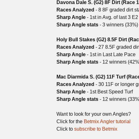
Davona Dale S. (G2) 8F Dirt (Race 1
Races Analyzed
- 8 8F graded dirt s
Sharp Angle
- 1st in Avg. of last 3 E
Sharp Angle stats
- 3 winners (33%
Holy Bull Stakes (G2) 8.5F Dirt (Rac
Races Analyzed
- 27 8.5F graded dir
Sharp Angle
- 1st in Last Late Pace
Sharp Angle stats
- 12 winners (42
Mac Diarmida S. (G2) 11F Turf (Rac
Races Analyzed
- 30 11F or longer g
Sharp Angle
- 1st Best Speed Turf
Sharp Angle stats
- 12 winners (33%
Want to look for your own Angles?
Click for the
Betmix Angler tutorial
Click to
subscribe to Betmix