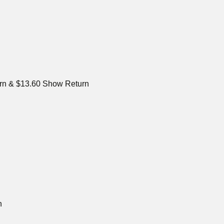
urn & $13.60 Show Return
n