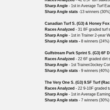
Sharp Angle
- 1st in Average Turf Ea
Sharp Angle stats
-13 winners (30%)
Canadian Turf S. (G3) & Honey Fox 
Races Analyzed
- 31 8F graded turf 
Sharp Angle
- 1st in Trainer 2-year
Sharp Angle stats -
8 winners (24%)
Gulfstream Park Sprint S. (G3) 6F Di
Races Analyzed
- 22 6F graded dirt 
Sharp Angle
- 1st Trainer/Jockey C
Sharp Angle stats
- 9 winners (40%)
The Very One S. (G3) 9.5F Turf (Rac
Races Analyzed
- 22 9-10F graded tu
Sharp Angle
- 1st in Average Earnin
Sharp Angle stats
- 7 winners (30%